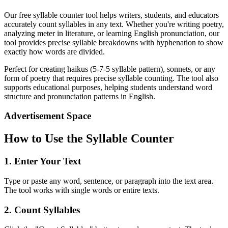
Our free syllable counter tool helps writers, students, and educators
accurately count syllables in any text. Whether you're writing poetry,
analyzing meter in literature, or learning English pronunciation, our
tool provides precise syllable breakdowns with hyphenation to show
exactly how words are divided.
Perfect for creating haikus (5-7-5 syllable pattern), sonnets, or any
form of poetry that requires precise syllable counting. The tool also
supports educational purposes, helping students understand word
structure and pronunciation patterns in English.
Advertisement Space
How to Use the Syllable Counter
1. Enter Your Text
Type or paste any word, sentence, or paragraph into the text area.
The tool works with single words or entire texts.
2. Count Syllables