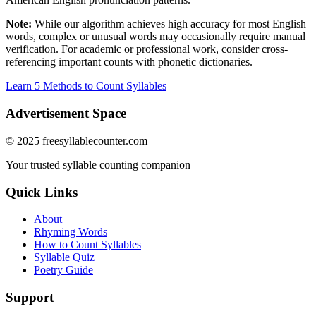
Note:
While our algorithm achieves high accuracy for most English
words, complex or unusual words may occasionally require manual
verification. For academic or professional work, consider cross-
referencing important counts with phonetic dictionaries.
Learn 5 Methods to Count Syllables
Advertisement Space
©
2025
freesyllablecounter.com
Your trusted syllable counting companion
Quick Links
About
Rhyming Words
How to Count Syllables
Syllable Quiz
Poetry Guide
Support