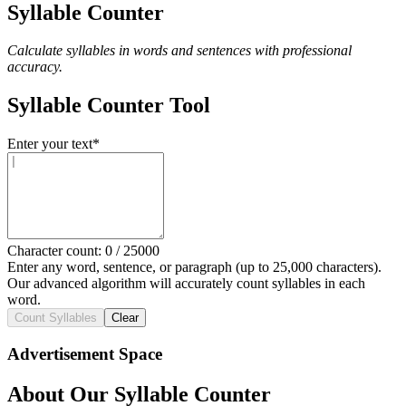
Syllable Counter
Calculate syllables in words and sentences with professional
accuracy.
Syllable Counter Tool
Enter your text
*
Character count:
0
/
25000
Enter any word, sentence, or paragraph (up to 25,000 characters).
Our advanced algorithm will accurately count syllables in each
word.
Count Syllables
Clear
Advertisement Space
About Our Syllable Counter