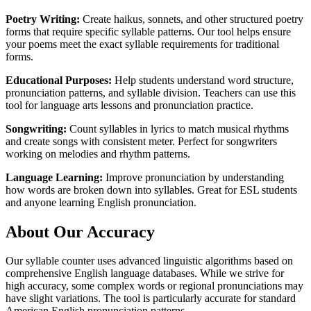
Poetry Writing:
Create haikus, sonnets, and other structured poetry
forms that require specific syllable patterns. Our tool helps ensure
your poems meet the exact syllable requirements for traditional
forms.
Educational Purposes:
Help students understand word structure,
pronunciation patterns, and syllable division. Teachers can use this
tool for language arts lessons and pronunciation practice.
Songwriting:
Count syllables in lyrics to match musical rhythms
and create songs with consistent meter. Perfect for songwriters
working on melodies and rhythm patterns.
Language Learning:
Improve pronunciation by understanding
how words are broken down into syllables. Great for ESL students
and anyone learning English pronunciation.
About Our Accuracy
Our syllable counter uses advanced linguistic algorithms based on
comprehensive English language databases. While we strive for
high accuracy, some complex words or regional pronunciations may
have slight variations. The tool is particularly accurate for standard
American English pronunciation patterns.