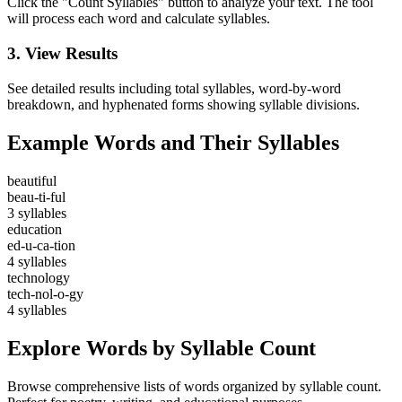
Click the "Count Syllables" button to analyze your text. The tool
will process each word and calculate syllables.
3. View Results
See detailed results including total syllables, word-by-word
breakdown, and hyphenated forms showing syllable divisions.
Example Words and Their Syllables
beautiful
beau-ti-ful
3 syllables
education
ed-u-ca-tion
4 syllables
technology
tech-nol-o-gy
4 syllables
Explore Words by Syllable Count
Browse comprehensive lists of words organized by syllable count.