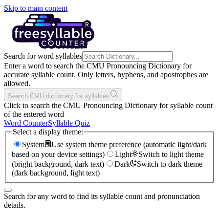
Skip to main content
Search for word syllables
Enter a word to search the CMU Pronouncing Dictionary for
accurate syllable count. Only letters, hyphens, and apostrophes are
allowed.
Search CMU dictionary for syllables
Click to search the CMU Pronouncing Dictionary for syllable count
of the entered word
Word Counter
Syllable Quiz
Select a display theme:
System
Use system theme preference (automatic light/dark
based on your device settings)
Light
Switch to light theme
(bright background, dark text)
Dark
Switch to dark theme
(dark background, light text)
Search for any word to find its syllable count and pronunciation
details.