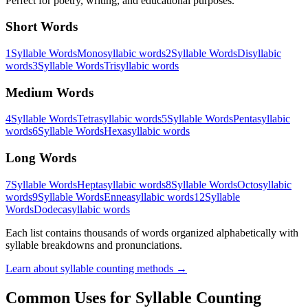
Perfect for poetry, writing, and educational purposes.
Short Words
1
Syllable Words
Monosyllabic words
2
Syllable Words
Disyllabic
words
3
Syllable Words
Trisyllabic words
Medium Words
4
Syllable Words
Tetrasyllabic words
5
Syllable Words
Pentasyllabic
words
6
Syllable Words
Hexasyllabic words
Long Words
7
Syllable Words
Heptasyllabic words
8
Syllable Words
Octosyllabic
words
9
Syllable Words
Enneasyllabic words
12
Syllable
Words
Dodecasyllabic words
Each list contains thousands of words organized alphabetically with
syllable breakdowns and pronunciations.
Learn about syllable counting methods →
Common Uses for Syllable Counting