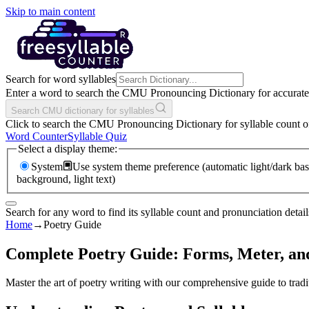
Skip to main content
Search for word syllables
Enter a word to search the CMU Pronouncing Dictionary for accurate s
Search CMU dictionary for syllables
Click to search the CMU Pronouncing Dictionary for syllable count o
Word Counter
Syllable Quiz
Select a display theme:
System
Use system theme preference (automatic light/dark bas
background, light text)
Search for any word to find its syllable count and pronunciation detail
Home
→
Poetry Guide
Complete Poetry Guide: Forms, Meter, and
Master the art of poetry writing with our comprehensive guide to tradit