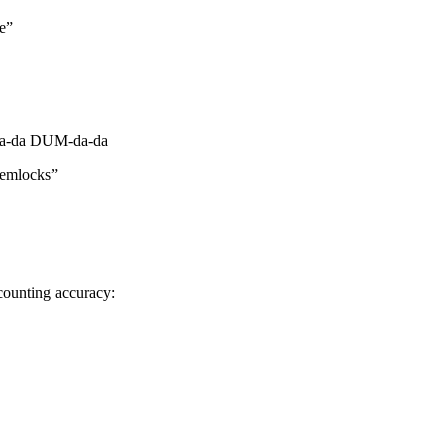
se”
-da DUM-da-da
hemlocks”
 counting accuracy: