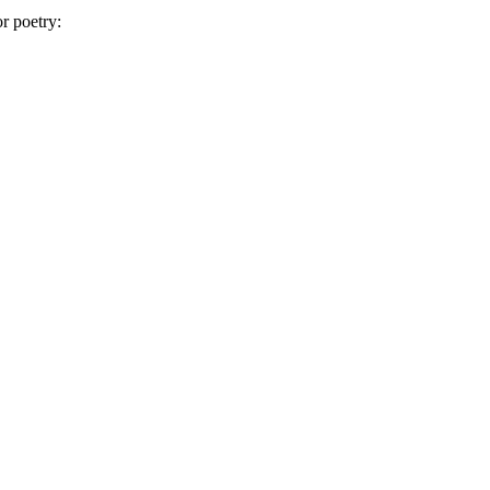
or poetry: