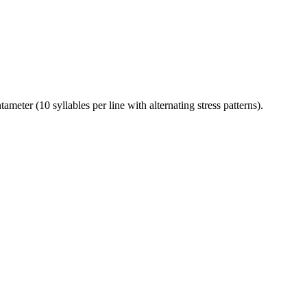
ter (10 syllables per line with alternating stress patterns).