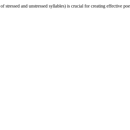
f stressed and unstressed syllables) is crucial for creating effective po