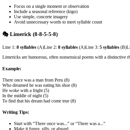
Focus on a single moment or observation
Include a seasonal reference (kigo)
Use simple, concrete imagery
Avoid unnecessary words to meet syllable count
🎭 Limerick (8-8-5-5-8)
Line 1:
8 syllables
(A)
Line 2:
8 syllables
(A)
Line 3:
5 syllables
(B)
L
Limericks are humorous, often nonsensical poems with a distinctive r
Example:
There once was a man from Peru (8)
Who dreamed he was eating his shoe (8)
He woke with a fright (5)
In the middle of night (5)
To find that his dream had come true (8)
Writing Tips:
Start with “There once was...” or “There was a...”
Make it funny, silly, or absurd