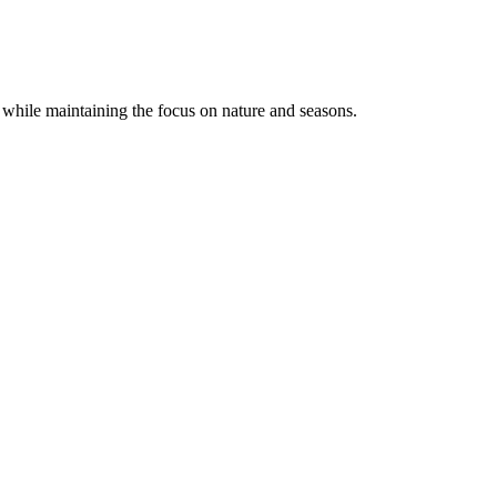
 while maintaining the focus on nature and seasons.