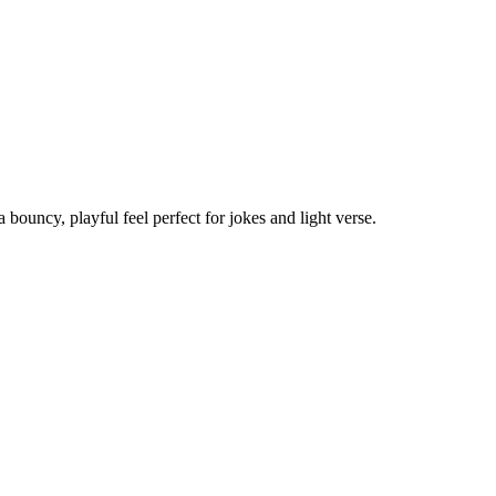
ouncy, playful feel perfect for jokes and light verse.