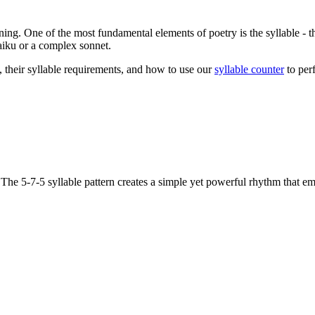
ning. One of the most fundamental elements of poetry is the syllable - 
haiku or a complex sonnet.
 their syllable requirements, and how to use our
syllable counter
to perf
. The 5-7-5 syllable pattern creates a simple yet powerful rhythm that e