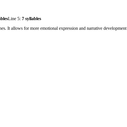
ables
Line 5:
7 syllables
ines. It allows for more emotional expression and narrative development