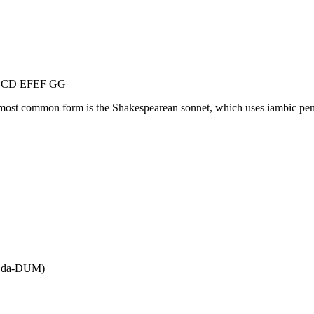
 CDCD EFEF GG
ost common form is the Shakespearean sonnet, which uses iambic pentame
 da-DUM)