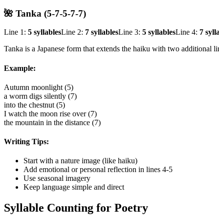
🌺 Tanka (5-7-5-7-7)
Line 1:
5 syllables
Line 2:
7 syllables
Line 3:
5 syllables
Line 4:
7 syll
Tanka is a Japanese form that extends the haiku with two additional l
Example:
Autumn moonlight (5)
a worm digs silently (7)
into the chestnut (5)
I watch the moon rise over (7)
the mountain in the distance (7)
Writing Tips:
Start with a nature image (like haiku)
Add emotional or personal reflection in lines 4-5
Use seasonal imagery
Keep language simple and direct
Syllable Counting for Poetry