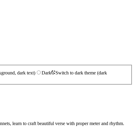
kground, dark text)
Dark
Switch to dark theme (dark
nnets, learn to craft beautiful verse with proper meter and rhythm.