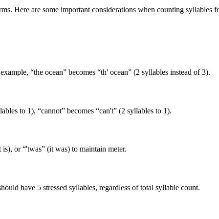
 forms. Here are some important considerations when counting syllables f
r example, “the ocean” becomes “th' ocean” (2 syllables instead of 3).
llables to 1), “cannot” becomes “can't” (2 syllables to 1).
t is), or “'twas” (it was) to maintain meter.
hould have 5 stressed syllables, regardless of total syllable count.