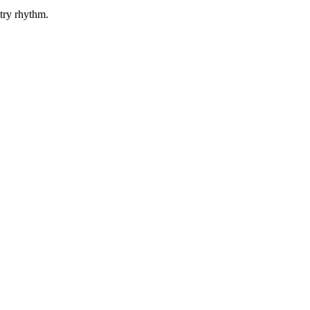
etry rhythm.