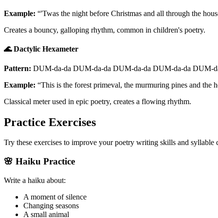
Example:
“'Twas the night before Christmas and all through the hou
Creates a bouncy, galloping rhythm, common in children's poetry.
🌊 Dactylic Hexameter
Pattern:
DUM-da-da DUM-da-da DUM-da-da DUM-da-da DUM-da
Example:
“This is the forest primeval, the murmuring pines and the 
Classical meter used in epic poetry, creates a flowing rhythm.
Practice Exercises
Try these exercises to improve your poetry writing skills and syllable
🌸 Haiku Practice
Write a haiku about:
A moment of silence
Changing seasons
A small animal