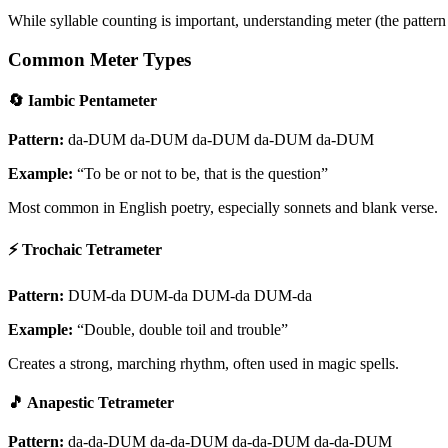
While syllable counting is important, understanding meter (the pattern o
Common Meter Types
🔄 Iambic Pentameter
Pattern:
da-DUM da-DUM da-DUM da-DUM da-DUM
Example:
“To be or not to be, that is the question”
Most common in English poetry, especially sonnets and blank verse.
⚡ Trochaic Tetrameter
Pattern:
DUM-da DUM-da DUM-da DUM-da
Example:
“Double, double toil and trouble”
Creates a strong, marching rhythm, often used in magic spells.
🎵 Anapestic Tetrameter
Pattern:
da-da-DUM da-da-DUM da-da-DUM da-da-DUM