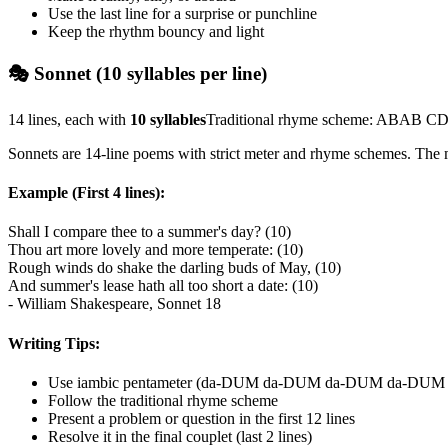
Use the last line for a surprise or punchline
Keep the rhythm bouncy and light
🎭 Sonnet (10 syllables per line)
14 lines, each with
10 syllables
Traditional rhyme scheme: ABAB
Sonnets are 14-line poems with strict meter and rhyme schemes. The m
Example (First 4 lines):
Shall I compare thee to a summer's day? (10)
Thou art more lovely and more temperate: (10)
Rough winds do shake the darling buds of May, (10)
And summer's lease hath all too short a date: (10)
- William Shakespeare, Sonnet 18
Writing Tips:
Use iambic pentameter (da-DUM da-DUM da-DUM da-DUM
Follow the traditional rhyme scheme
Present a problem or question in the first 12 lines
Resolve it in the final couplet (last 2 lines)