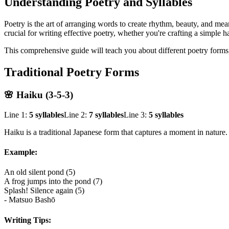
Understanding Poetry and Syllables
Poetry is the art of arranging words to create rhythm, beauty, and mea
crucial for writing effective poetry, whether you're crafting a simple 
This comprehensive guide will teach you about different poetry forms,
Traditional Poetry Forms
🌸 Haiku (3-5-3)
Line 1:
5 syllables
Line 2:
7 syllables
Line 3:
5 syllables
Haiku is a traditional Japanese form that captures a moment in nature
Example:
An old silent pond (5)
A frog jumps into the pond (7)
Splash! Silence again (5)
- Matsuo Bashō
Writing Tips: