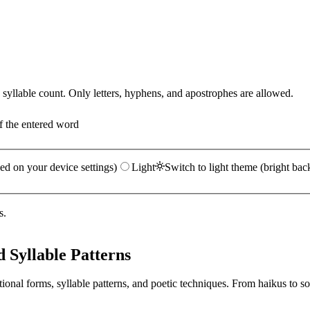
yllable count. Only letters, hyphens, and apostrophes are allowed.
f the entered word
ed on your device settings)
Light
Switch to light theme (bright bac
s.
 Syllable Patterns
ional forms, syllable patterns, and poetic techniques. From haikus to so