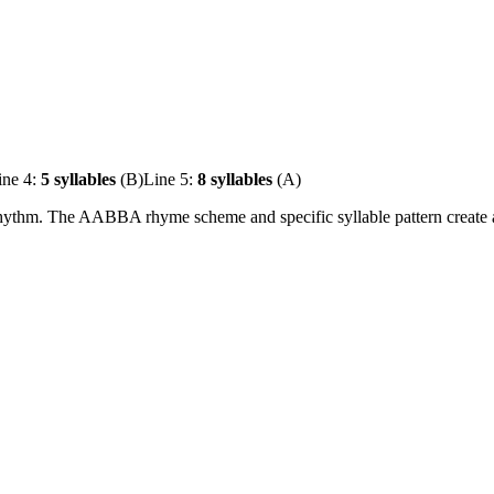
ine 4:
5 syllables
(B)
Line 5:
8 syllables
(A)
hythm. The AABBA rhyme scheme and specific syllable pattern create a b