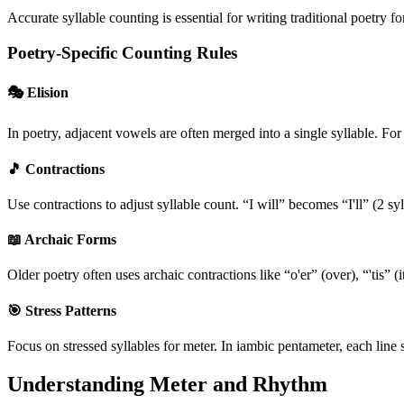
Accurate syllable counting is essential for writing traditional poetry
Poetry-Specific Counting Rules
🎭 Elision
In poetry, adjacent vowels are often merged into a single syllable. Fo
🎵 Contractions
Use contractions to adjust syllable count. “I will” becomes “I'll” (2 sy
📖 Archaic Forms
Older poetry often uses archaic contractions like “o'er” (over), “'tis” (i
🎯 Stress Patterns
Focus on stressed syllables for meter. In iambic pentameter, each line s
Understanding Meter and Rhythm