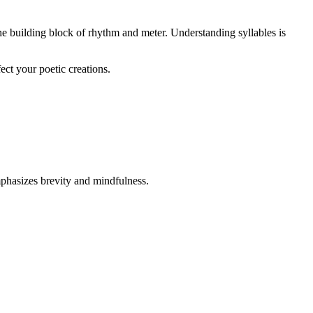
the building block of rhythm and meter. Understanding syllables is
ect your poetic creations.
mphasizes brevity and mindfulness.