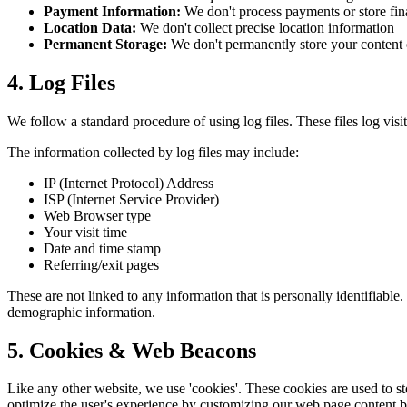
Payment Information:
We don't process payments or store fin
Location Data:
We don't collect precise location information
Permanent Storage:
We don't permanently store your content 
4. Log Files
We follow a standard procedure of using log files. These files log visit
The information collected by log files may include:
IP (Internet Protocol) Address
ISP (Internet Service Provider)
Web Browser type
Your visit time
Date and time stamp
Referring/exit pages
These are not linked to any information that is personally identifiable
demographic information.
5. Cookies & Web Beacons
Like any other website, we use 'cookies'. These cookies are used to sto
optimize the user's experience by customizing our web page content ba