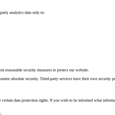
party analytics data only to:
t reasonable security measures to protect our website.
ntee absolute security. Third-party services have their own security pr
certain data protection rights. If you wish to be informed what inform
: