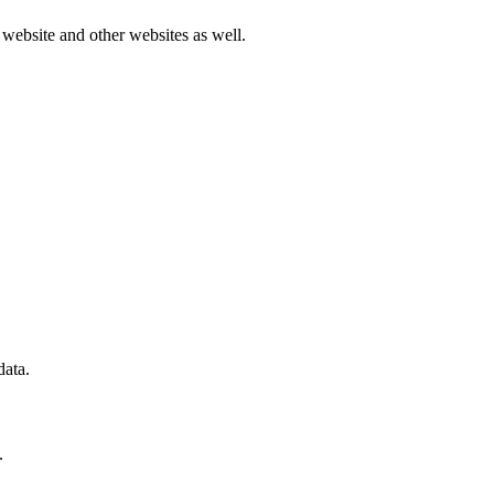
r website and other websites as well.
data.
.