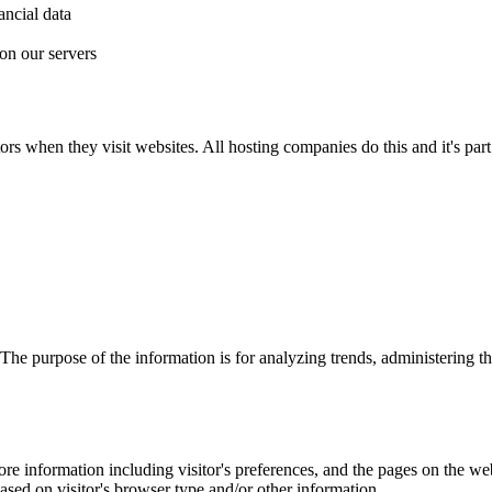
ancial data
on our servers
ors when they visit websites. All hosting companies do this and it's part 
. The purpose of the information is for analyzing trends, administering 
re information including visitor's preferences, and the pages on the webs
sed on visitor's browser type and/or other information.