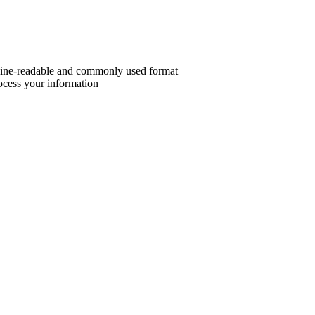
chine-readable and commonly used format
ocess your information