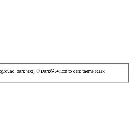
kground, dark text)
Dark
Switch to dark theme (dark