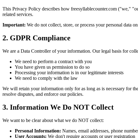
This Privacy Policy describes how
freesyllablecounter.com
("we," "ou
related services.
Important:
We do not collect, store, or process your personal data on
2. GDPR Compliance
We are a Data Controller of your information. Our legal basis for coll
We need to perform a contract with you
You have given us permission to do so
Processing your information is in our legitimate interests
We need to comply with the law
We will retain your information only for as long as is necessary for th
resolve disputes, and enforce our policies.
3. Information We Do NOT Collect
We want to be clear about what we do NOT collect:
Personal Information:
Names, email addresses, phone numbers
User Accounts:
We don't require accounts or user registration