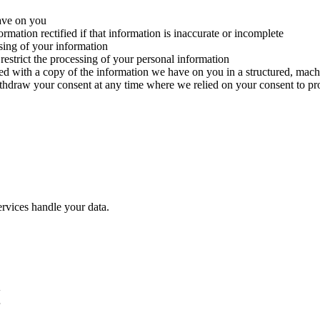
ave on you
rmation rectified if that information is inaccurate or incomplete
ssing of your information
 restrict the processing of your personal information
ded with a copy of the information we have on you in a structured, ma
ithdraw your consent at any time where we relied on your consent to pr
rvices handle your data.
w