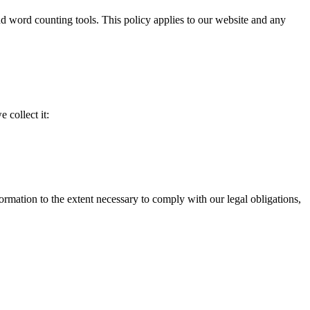
d word counting tools. This policy applies to our website and any
 collect it:
formation to the extent necessary to comply with our legal obligations,