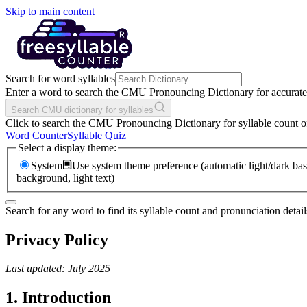
Skip to main content
Search for word syllables
Enter a word to search the CMU Pronouncing Dictionary for accurate s
Search CMU dictionary for syllables
Click to search the CMU Pronouncing Dictionary for syllable count o
Word Counter
Syllable Quiz
Select a display theme:
System
Use system theme preference (automatic light/dark bas
background, light text)
Search for any word to find its syllable count and pronunciation detail
Privacy Policy
Last updated: July 2025
1. Introduction