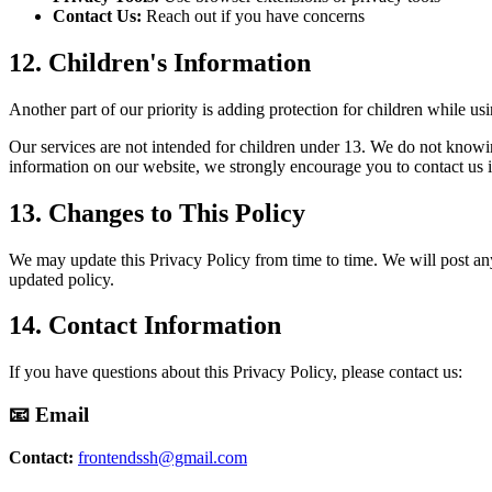
Contact Us:
Reach out if you have concerns
12. Children's Information
Another part of our priority is adding protection for children while us
Our services are not intended for children under 13. We do not knowing
information on our website, we strongly encourage you to contact us 
13. Changes to This Policy
We may update this Privacy Policy from time to time. We will post any
updated policy.
14. Contact Information
If you have questions about this Privacy Policy, please contact us:
📧 Email
Contact:
frontendssh@gmail.com