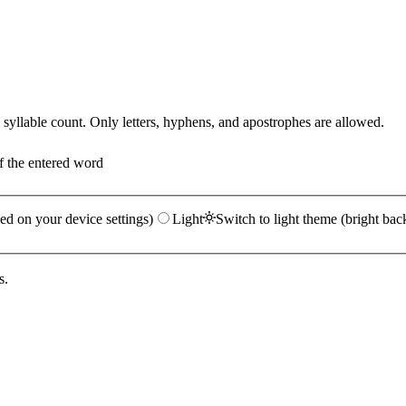
yllable count. Only letters, hyphens, and apostrophes are allowed.
f the entered word
ed on your device settings)
Light
Switch to light theme (bright bac
s.