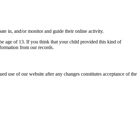
ate in, and/or monitor and guide their online activity.
e age of 13. If you think that your child provided this kind of
formation from our records.
ed use of our website after any changes constitutes acceptance of the