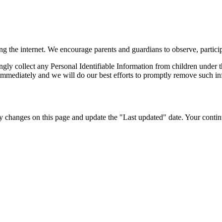
ing the internet. We encourage parents and guardians to observe, particip
ly collect any Personal Identifiable Information from children under th
immediately and we will do our best efforts to promptly remove such in
 changes on this page and update the "Last updated" date. Your continu