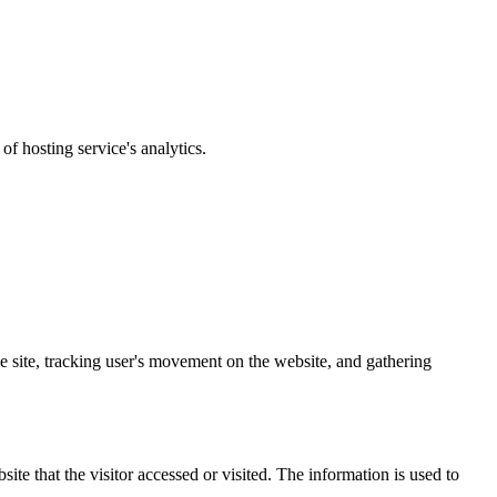
of hosting service's analytics.
the site, tracking user's movement on the website, and gathering
ite that the visitor accessed or visited. The information is used to