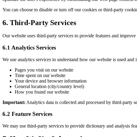
You can choose to disable or turn off our cookies or third-party cookie
6. Third-Party Services
Our website uses third-party services to provide features and improve 
6.1 Analytics Services
We use analytics services to understand how our website is used and i
Pages you visit on our website
Time spent on our website
Your device and browser information
General location (city/country level)
How you found our website
Important:
Analytics data is collected and processed by third-party s
6.2 Feature Services
We may use third-party services to provide dictionary and analysis fea