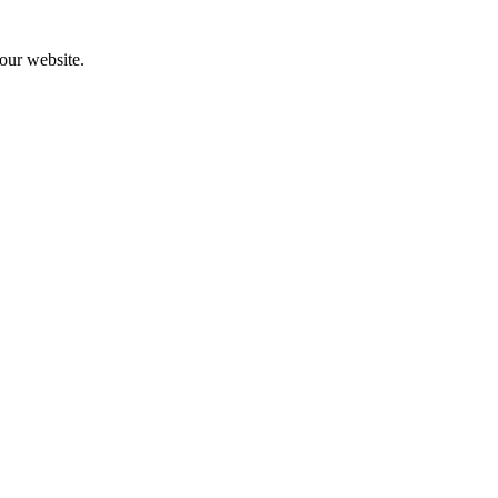
 our website.