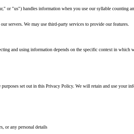
r," or "us") handles information when you use our syllable counting an
 our servers. We may use third-party services to provide our features.
ecting and using information depends on the specific context in which we
e purposes set out in this Privacy Policy. We will retain and use your in
, or any personal details