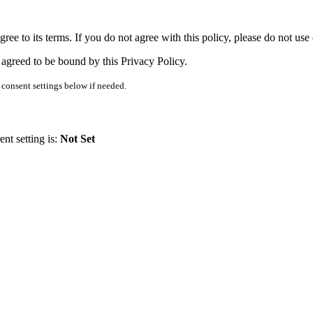
ee to its terms. If you do not agree with this policy, please do not use
 agreed to be bound by this Privacy Policy.
consent settings below if needed.
nt setting is:
Not Set