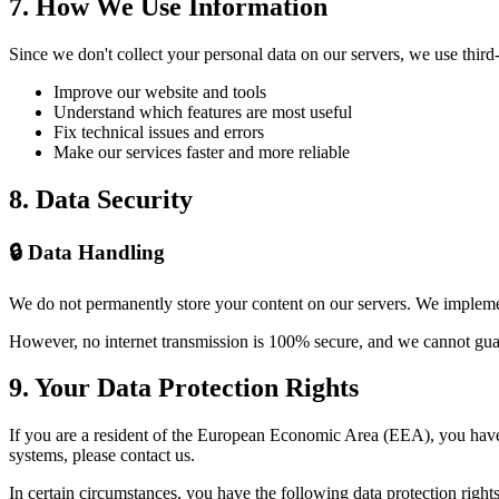
7. How We Use Information
Since we don't collect your personal data on our servers, we use third-
Improve our website and tools
Understand which features are most useful
Fix technical issues and errors
Make our services faster and more reliable
8. Data Security
🔒 Data Handling
We do not permanently store your content on our servers. We implemen
However, no internet transmission is 100% secure, and we cannot guara
9. Your Data Protection Rights
If you are a resident of the European Economic Area (EEA), you have 
systems, please contact us.
In certain circumstances, you have the following data protection rights