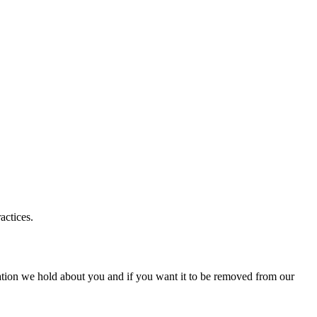
actices.
ation we hold about you and if you want it to be removed from our