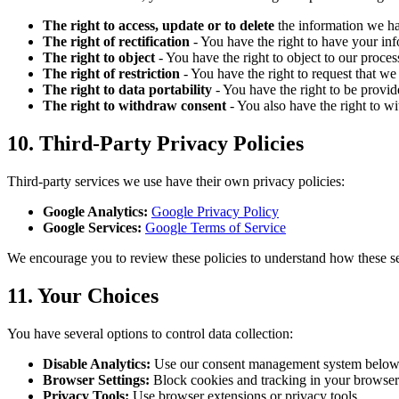
The right to access, update or to delete
the information we h
The right of rectification
- You have the right to have your info
The right to object
- You have the right to object to our proce
The right of restriction
- You have the right to request that we
The right to data portability
- You have the right to be provi
The right to withdraw consent
- You also have the right to w
10. Third-Party Privacy Policies
Third-party services we use have their own privacy policies:
Google Analytics:
Google Privacy Policy
Google Services:
Google Terms of Service
We encourage you to review these policies to understand how these se
11. Your Choices
You have several options to control data collection:
Disable Analytics:
Use our consent management system belo
Browser Settings:
Block cookies and tracking in your browser
Privacy Tools:
Use browser extensions or privacy tools