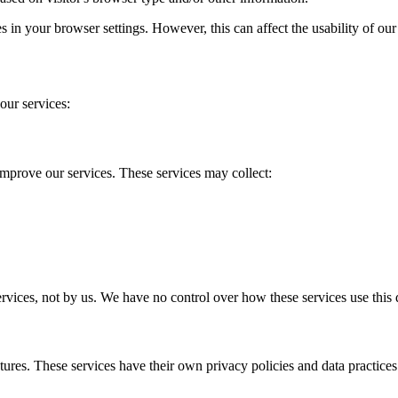
s in your browser settings. However, this can affect the usability of ou
our services:
mprove our services. These services may collect:
ervices, not by us. We have no control over how these services use this 
tures. These services have their own privacy policies and data practices