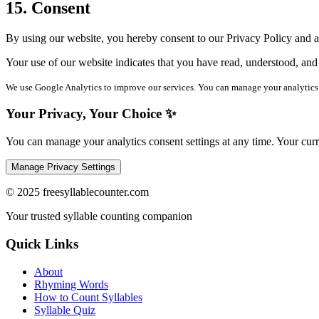
15. Consent
By using our website, you hereby consent to our Privacy Policy and agr
Your use of our website indicates that you have read, understood, and
We use Google Analytics to improve our services. You can manage your analytics 
Your Privacy, Your Choice ✨
You can manage your analytics consent settings at any time. Your curre
Manage Privacy Settings
©
2025
freesyllablecounter.com
Your trusted syllable counting companion
Quick Links
About
Rhyming Words
How to Count Syllables
Syllable Quiz