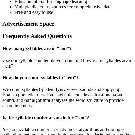
Educational tool for language learning
Multiple dictionary sources for comprehensive data
Free and easy to use
Advertisement Space
Frequently Asked Questions
How many syllables are in “
'em
”?
Use our syllable counter above to find out how many syllables are in
"'em".
How do you count syllables in “
'em
”?
We count syllables by identifying vowel sounds and applying
English phonetic rules. Each syllable contains at least one vowel
sound, and our algorithm analyzes the word structure to provide
accurate counts.
Is this syllable counter accurate for “
'em
”?
Yes, our syllable counter uses advanced algorithms and multiple
validation methods to ensure high accuracy. It’s designed to handle