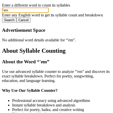
Enter a different word to count its syllables
Enter any English word to get its syllable count and breakdown
Search
Cancel
Advertisement Space
No additional word details available for “
'em
”.
About Syllable Counting
About the Word “
'em
”
Use our advanced syllable counter to analyze “
'em
” and discover its
exact syllable breakdown. Perfect for poetry, songwriting,
education, and language learning.
Why Use Our Syllable Counter?
Professional accuracy using advanced algorithms
Instant syllable breakdown and analysis
Perfect for poetry, haiku, and creative writing