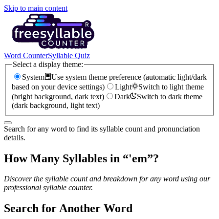
Skip to main content
Word Counter
Syllable Quiz
Select a display theme:
System
Use system theme preference (automatic light/dark
based on your device settings)
Light
Switch to light theme
(bright background, dark text)
Dark
Switch to dark theme
(dark background, light text)
Search for any word to find its syllable count and pronunciation
details.
How Many Syllables in “
'em
”?
Discover the syllable count and breakdown for any word using our
professional syllable counter.
Search for Another Word