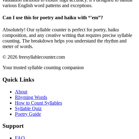
various English word patterns and exceptions.
Can I use this for poetry and haiku with “
'em
”?
Absolutely! Our syllable counter is perfect for poetry, haiku
composition, and any creative writing that requires precise syllable
counting. The breakdown helps you understand the rhythm and
meter of words.
©
2026
freesyllablecounter.com
Your trusted syllable counting companion
Quick Links
About
Rhyming Words
How to Count Syllables
Syllable Quiz
Poetry Guide
Support
FAQ