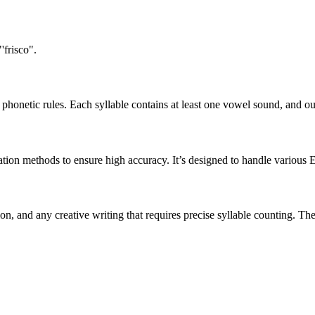
'frisco".
honetic rules. Each syllable contains at least one vowel sound, and ou
ation methods to ensure high accuracy. It’s designed to handle various 
tion, and any creative writing that requires precise syllable counting.