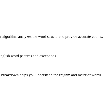
r algorithm analyzes the word structure to provide accurate counts.
English word patterns and exceptions.
 The breakdown helps you understand the rhythm and meter of words.