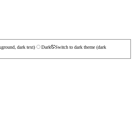
kground, dark text)
Dark
Switch to dark theme (dark