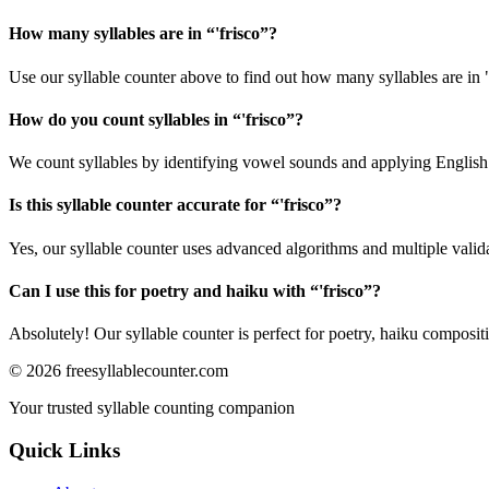
How many syllables are in “
'frisco
”?
Use our syllable counter above to find out how many syllables are in "
How do you count syllables in “
'frisco
”?
We count syllables by identifying vowel sounds and applying English p
Is this syllable counter accurate for “
'frisco
”?
Yes, our syllable counter uses advanced algorithms and multiple valid
Can I use this for poetry and haiku with “
'frisco
”?
Absolutely! Our syllable counter is perfect for poetry, haiku composi
©
2026
freesyllablecounter.com
Your trusted syllable counting companion
Quick Links