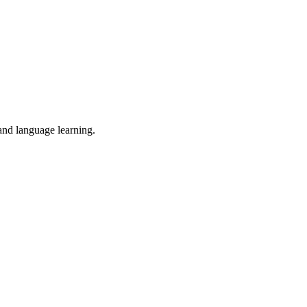
 and language learning.