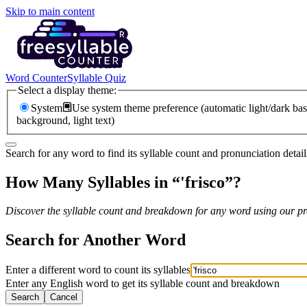
Skip to main content
Word Counter
Syllable Quiz
Select a display theme:
System
Use system theme preference (automatic light/dark bas
background, light text)
Search for any word to find its syllable count and pronunciation detail
How Many Syllables in “
'frisco
”?
Discover the syllable count and breakdown for any word using our pro
Search for Another Word
Enter a different word to count its syllables
Enter any English word to get its syllable count and breakdown
Search
Cancel