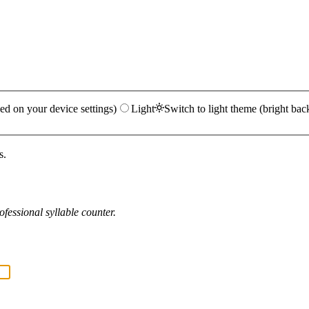
ed on your device settings)
Light
Switch to light theme (bright bac
s.
fessional syllable counter.