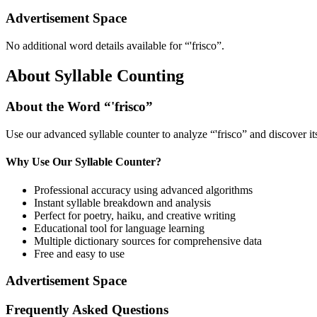
Advertisement Space
No additional word details available for “
'frisco
”.
About Syllable Counting
About the Word “
'frisco
”
Use our advanced syllable counter to analyze “
'frisco
” and discover i
Why Use Our Syllable Counter?
Professional accuracy using advanced algorithms
Instant syllable breakdown and analysis
Perfect for poetry, haiku, and creative writing
Educational tool for language learning
Multiple dictionary sources for comprehensive data
Free and easy to use
Advertisement Space
Frequently Asked Questions