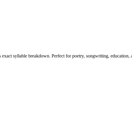
ts exact syllable breakdown. Perfect for poetry, songwriting, education,