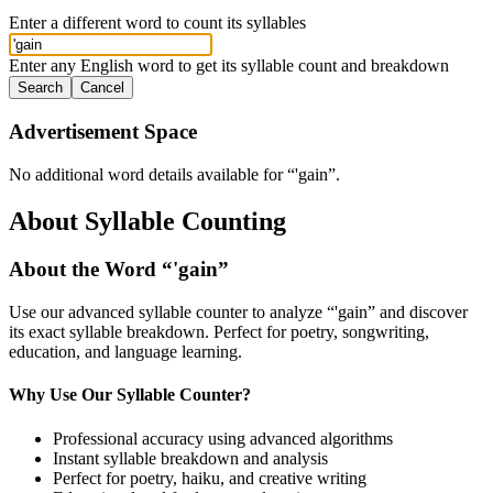
Enter a different word to count its syllables
Enter any English word to get its syllable count and breakdown
Search
Cancel
Advertisement Space
No additional word details available for “
'gain
”.
About Syllable Counting
About the Word “
'gain
”
Use our advanced syllable counter to analyze “
'gain
” and discover
its exact syllable breakdown. Perfect for poetry, songwriting,
education, and language learning.
Why Use Our Syllable Counter?
Professional accuracy using advanced algorithms
Instant syllable breakdown and analysis
Perfect for poetry, haiku, and creative writing