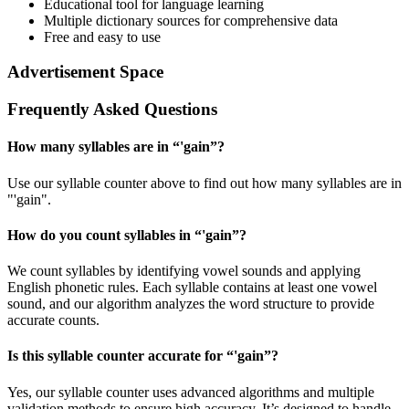
Educational tool for language learning
Multiple dictionary sources for comprehensive data
Free and easy to use
Advertisement Space
Frequently Asked Questions
How many syllables are in “
'gain
”?
Use our syllable counter above to find out how many syllables are in
"'gain".
How do you count syllables in “
'gain
”?
We count syllables by identifying vowel sounds and applying
English phonetic rules. Each syllable contains at least one vowel
sound, and our algorithm analyzes the word structure to provide
accurate counts.
Is this syllable counter accurate for “
'gain
”?
Yes, our syllable counter uses advanced algorithms and multiple
validation methods to ensure high accuracy. It’s designed to handle