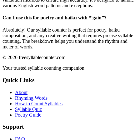
various English word patterns and exceptions.
Can I use this for poetry and haiku with “
'gain
”?
Absolutely! Our syllable counter is perfect for poetry, haiku
composition, and any creative writing that requires precise syllable
counting. The breakdown helps you understand the rhythm and
meter of words.
©
2026
freesyllablecounter.com
Your trusted syllable counting companion
Quick Links
About
Rhyming Words
How to Count Syllables
Syllable Quiz
Poetry Guide
Support
FAQ