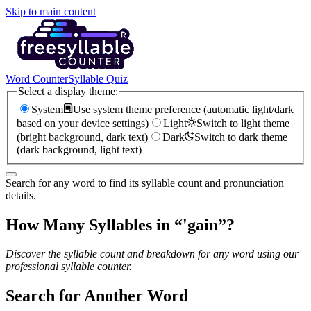
Skip to main content
Word Counter
Syllable Quiz
Select a display theme:
System
Use system theme preference (automatic light/dark
based on your device settings)
Light
Switch to light theme
(bright background, dark text)
Dark
Switch to dark theme
(dark background, light text)
Search for any word to find its syllable count and pronunciation
details.
How Many Syllables in “
'gain
”?
Discover the syllable count and breakdown for any word using our
professional syllable counter.
Search for Another Word