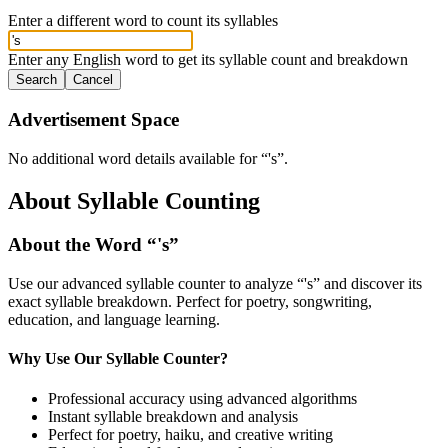
Enter a different word to count its syllables
Enter any English word to get its syllable count and breakdown
Search
Cancel
Advertisement Space
No additional word details available for “
's
”.
About Syllable Counting
About the Word “
's
”
Use our advanced syllable counter to analyze “
's
” and discover its
exact syllable breakdown. Perfect for poetry, songwriting,
education, and language learning.
Why Use Our Syllable Counter?
Professional accuracy using advanced algorithms
Instant syllable breakdown and analysis
Perfect for poetry, haiku, and creative writing