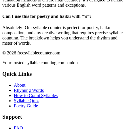
various English word patterns and exceptions.
Can I use this for poetry and haiku with “
's
”?
Absolutely! Our syllable counter is perfect for poetry, haiku
composition, and any creative writing that requires precise syllable
counting. The breakdown helps you understand the rhythm and
meter of words.
©
2026
freesyllablecounter.com
Your trusted syllable counting companion
Quick Links
About
Rhyming Words
How to Count Syllables
Syllable Quiz
Poetry Guide
Support
FAQ