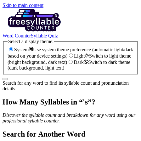
Skip to main content
Word Counter
Syllable Quiz
Select a display theme:
System
Use system theme preference (automatic light/dark
based on your device settings)
Light
Switch to light theme
(bright background, dark text)
Dark
Switch to dark theme
(dark background, light text)
Search for any word to find its syllable count and pronunciation
details.
How Many Syllables in “
's
”?
Discover the syllable count and breakdown for any word using our
professional syllable counter.
Search for Another Word