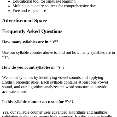
Educational tool for language learning
Multiple dictionary sources for comprehensive data
Free and easy to use
Advertisement Space
Frequently Asked Questions
How many syllables are in “
's
”?
Use our syllable counter above to find out how many syllables are in
"'s".
How do you count syllables in “
's
”?
We count syllables by identifying vowel sounds and applying
English phonetic rules. Each syllable contains at least one vowel
sound, and our algorithm analyzes the word structure to provide
accurate counts.
Is this syllable counter accurate for “
's
”?
Yes, our syllable counter uses advanced algorithms and multiple
validation methods to ensure high accuracy. It’s designed to handle