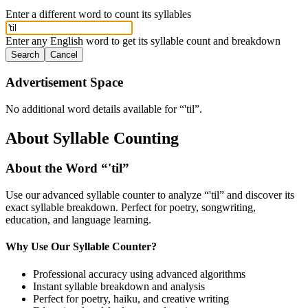
Enter a different word to count its syllables
Enter any English word to get its syllable count and breakdown
Search
Cancel
Advertisement Space
No additional word details available for “
'til
”.
About Syllable Counting
About the Word “
'til
”
Use our advanced syllable counter to analyze “
'til
” and discover its
exact syllable breakdown. Perfect for poetry, songwriting,
education, and language learning.
Why Use Our Syllable Counter?
Professional accuracy using advanced algorithms
Instant syllable breakdown and analysis
Perfect for poetry, haiku, and creative writing