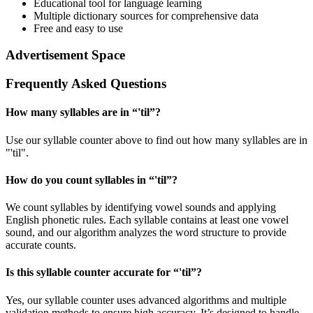
Educational tool for language learning
Multiple dictionary sources for comprehensive data
Free and easy to use
Advertisement Space
Frequently Asked Questions
How many syllables are in “
'til
”?
Use our syllable counter above to find out how many syllables are in
"'til".
How do you count syllables in “
'til
”?
We count syllables by identifying vowel sounds and applying
English phonetic rules. Each syllable contains at least one vowel
sound, and our algorithm analyzes the word structure to provide
accurate counts.
Is this syllable counter accurate for “
'til
”?
Yes, our syllable counter uses advanced algorithms and multiple
validation methods to ensure high accuracy. It’s designed to handle