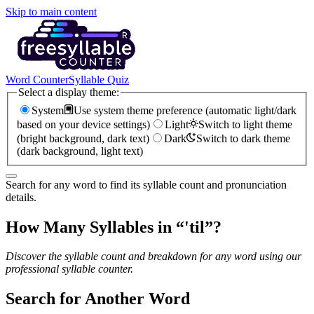
Skip to main content
Word Counter
Syllable Quiz
Select a display theme:
System
Use system theme preference (automatic light/dark
based on your device settings)
Light
Switch to light theme
(bright background, dark text)
Dark
Switch to dark theme
(dark background, light text)
Search for any word to find its syllable count and pronunciation
details.
How Many Syllables in “
'til
”?
Discover the syllable count and breakdown for any word using our
professional syllable counter.
Search for Another Word