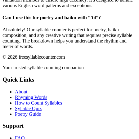
various English word patterns and exceptions.
Can I use this for poetry and haiku with “
'til
”?
Absolutely! Our syllable counter is perfect for poetry, haiku
composition, and any creative writing that requires precise syllable
counting. The breakdown helps you understand the rhythm and
meter of words.
©
2026
freesyllablecounter.com
Your trusted syllable counting companion
Quick Links
About
Rhyming Words
How to Count Syllables
Syllable Quiz
Poetry Guide
Support
FAQ