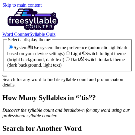
Skip to main content
Word Counter
Syllable Quiz
Select a display theme:
System
Use system theme preference (automatic light/dark
based on your device settings)
Light
Switch to light theme
(bright background, dark text)
Dark
Switch to dark theme
(dark background, light text)
Search for any word to find its syllable count and pronunciation
details.
How Many Syllables in “
'tis
”?
Discover the syllable count and breakdown for any word using our
professional syllable counter.
Search for Another Word