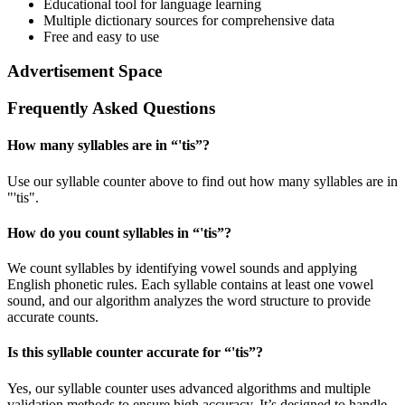
Educational tool for language learning
Multiple dictionary sources for comprehensive data
Free and easy to use
Advertisement Space
Frequently Asked Questions
How many syllables are in “
'tis
”?
Use our syllable counter above to find out how many syllables are in
"'tis".
How do you count syllables in “
'tis
”?
We count syllables by identifying vowel sounds and applying
English phonetic rules. Each syllable contains at least one vowel
sound, and our algorithm analyzes the word structure to provide
accurate counts.
Is this syllable counter accurate for “
'tis
”?
Yes, our syllable counter uses advanced algorithms and multiple
validation methods to ensure high accuracy. It’s designed to handle