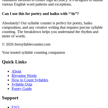
various English word patterns and exceptions.
Can I use this for poetry and haiku with “
'tis
”?
Absolutely! Our syllable counter is perfect for poetry, haiku
composition, and any creative writing that requires precise syllable
counting. The breakdown helps you understand the rhythm and
meter of words.
©
2026
freesyllablecounter.com
Your trusted syllable counting companion
Quick Links
About
Rhyming Words
How to Count Syllables
Syllable Quiz
Poetry Guide
Support
FAQ