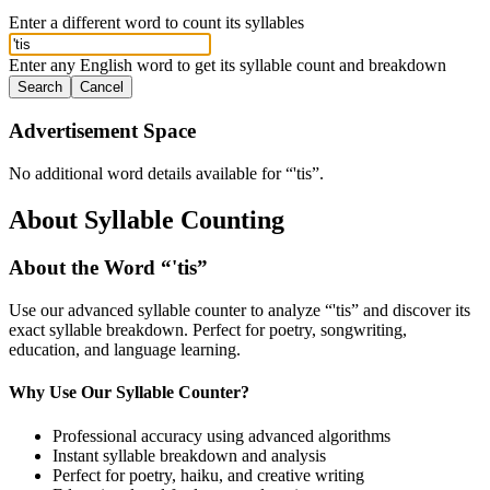
Enter a different word to count its syllables
Enter any English word to get its syllable count and breakdown
Search
Cancel
Advertisement Space
No additional word details available for “
'tis
”.
About Syllable Counting
About the Word “
'tis
”
Use our advanced syllable counter to analyze “
'tis
” and discover its
exact syllable breakdown. Perfect for poetry, songwriting,
education, and language learning.
Why Use Our Syllable Counter?
Professional accuracy using advanced algorithms
Instant syllable breakdown and analysis
Perfect for poetry, haiku, and creative writing