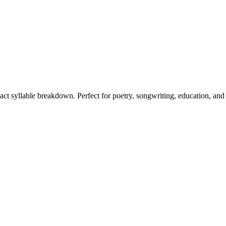
xact syllable breakdown. Perfect for poetry, songwriting, education, and