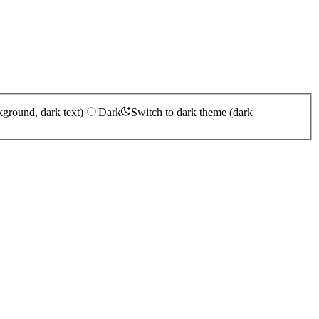
kground, dark text)
Dark
Switch to dark theme (dark