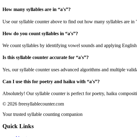
How many syllables are in “
a's
”?
Use our syllable counter above to find out how many syllables are in "
How do you count syllables in “
a's
”?
We count syllables by identifying vowel sounds and applying English p
Is this syllable counter accurate for “
a's
”?
Yes, our syllable counter uses advanced algorithms and multiple valid
Can I use this for poetry and haiku with “
a's
”?
Absolutely! Our syllable counter is perfect for poetry, haiku composi
©
2026
freesyllablecounter.com
Your trusted syllable counting companion
Quick Links