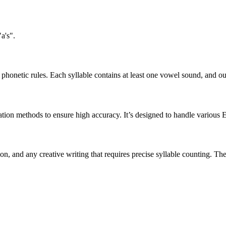
a's".
honetic rules. Each syllable contains at least one vowel sound, and ou
ation methods to ensure high accuracy. It’s designed to handle various 
tion, and any creative writing that requires precise syllable counting.