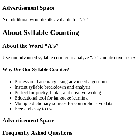
Advertisement Space
No additional word details available for “
a's
”.
About Syllable Counting
About the Word “
A's
”
Use our advanced syllable counter to analyze “
a's
” and discover its e
Why Use Our Syllable Counter?
Professional accuracy using advanced algorithms
Instant syllable breakdown and analysis
Perfect for poetry, haiku, and creative writing
Educational tool for language learning
Multiple dictionary sources for comprehensive data
Free and easy to use
Advertisement Space
Frequently Asked Questions