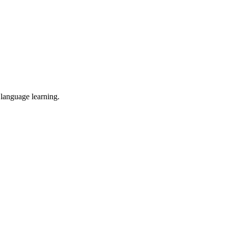
 language learning.