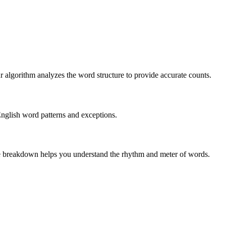
r algorithm analyzes the word structure to provide accurate counts.
English word patterns and exceptions.
 The breakdown helps you understand the rhythm and meter of words.