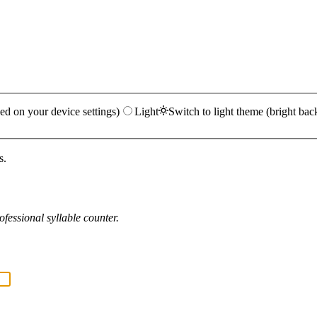
ed on your device settings)
Light
Switch to light theme (bright bac
s.
fessional syllable counter.