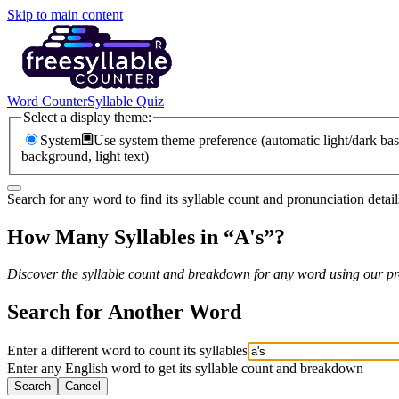
Skip to main content
Word Counter
Syllable Quiz
Select a display theme:
System
Use system theme preference (automatic light/dark bas
background, light text)
Search for any word to find its syllable count and pronunciation detail
How Many Syllables in “
A's
”?
Discover the syllable count and breakdown for any word using our pro
Search for Another Word
Enter a different word to count its syllables
Enter any English word to get its syllable count and breakdown
Search
Cancel