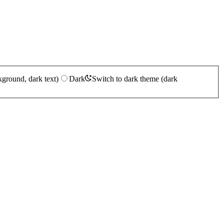
kground, dark text)
Dark
Switch to dark theme (dark