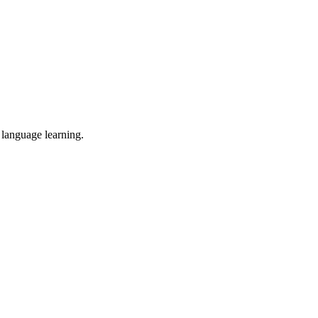
 language learning.