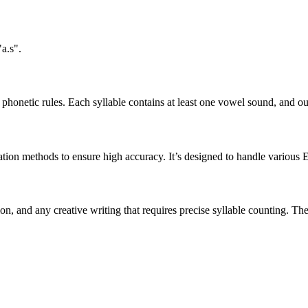
a.s".
honetic rules. Each syllable contains at least one vowel sound, and ou
ation methods to ensure high accuracy. It’s designed to handle various 
tion, and any creative writing that requires precise syllable counting.