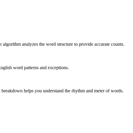
r algorithm analyzes the word structure to provide accurate counts.
English word patterns and exceptions.
 The breakdown helps you understand the rhythm and meter of words.