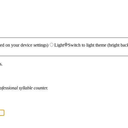
ed on your device settings)
Light
Switch to light theme (bright bac
s.
fessional syllable counter.