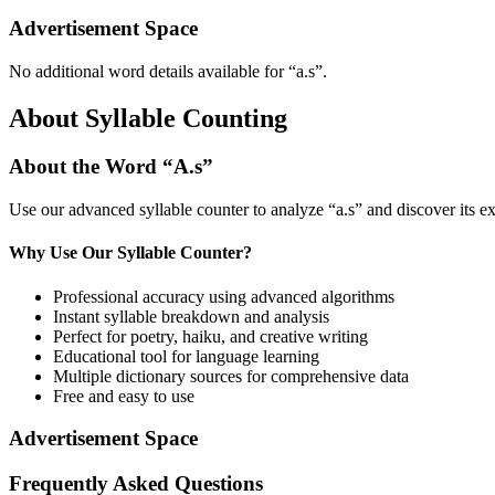
Advertisement Space
No additional word details available for “
a.s
”.
About Syllable Counting
About the Word “
A.s
”
Use our advanced syllable counter to analyze “
a.s
” and discover its e
Why Use Our Syllable Counter?
Professional accuracy using advanced algorithms
Instant syllable breakdown and analysis
Perfect for poetry, haiku, and creative writing
Educational tool for language learning
Multiple dictionary sources for comprehensive data
Free and easy to use
Advertisement Space
Frequently Asked Questions