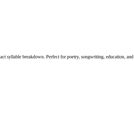
xact syllable breakdown. Perfect for poetry, songwriting, education, and