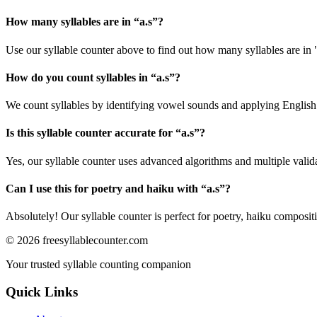
How many syllables are in “
a.s
”?
Use our syllable counter above to find out how many syllables are in "
How do you count syllables in “
a.s
”?
We count syllables by identifying vowel sounds and applying English p
Is this syllable counter accurate for “
a.s
”?
Yes, our syllable counter uses advanced algorithms and multiple valid
Can I use this for poetry and haiku with “
a.s
”?
Absolutely! Our syllable counter is perfect for poetry, haiku composi
©
2026
freesyllablecounter.com
Your trusted syllable counting companion
Quick Links