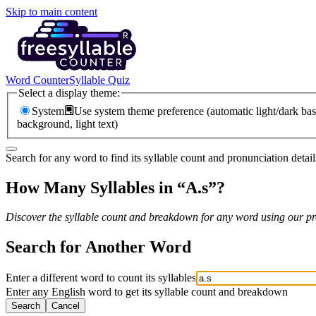
Skip to main content
Word Counter
Syllable Quiz
Select a display theme:
System
Use system theme preference (automatic light/dark bas
background, light text)
Search for any word to find its syllable count and pronunciation detail
How Many Syllables in “
A.s
”?
Discover the syllable count and breakdown for any word using our pro
Search for Another Word
Enter a different word to count its syllables
Enter any English word to get its syllable count and breakdown
Search
Cancel