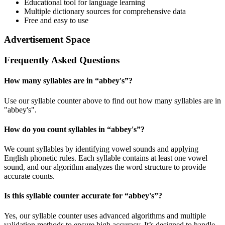
Educational tool for language learning
Multiple dictionary sources for comprehensive data
Free and easy to use
Advertisement Space
Frequently Asked Questions
How many syllables are in “
abbey's
”?
Use our syllable counter above to find out how many syllables are in
"abbey's".
How do you count syllables in “
abbey's
”?
We count syllables by identifying vowel sounds and applying
English phonetic rules. Each syllable contains at least one vowel
sound, and our algorithm analyzes the word structure to provide
accurate counts.
Is this syllable counter accurate for “
abbey's
”?
Yes, our syllable counter uses advanced algorithms and multiple
validation methods to ensure high accuracy. It’s designed to handle