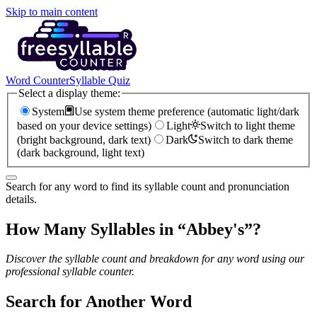
Skip to main content
Word Counter
Syllable Quiz
Select a display theme:
System
Use system theme preference (automatic light/dark
based on your device settings)
Light
Switch to light theme
(bright background, dark text)
Dark
Switch to dark theme
(dark background, light text)
Search for any word to find its syllable count and pronunciation
details.
How Many Syllables in “
Abbey's
”?
Discover the syllable count and breakdown for any word using our
professional syllable counter.
Search for Another Word