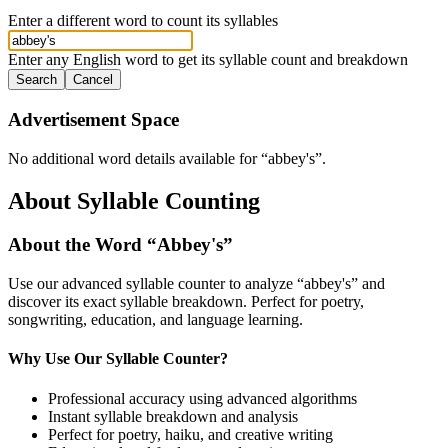
Enter a different word to count its syllables
Enter any English word to get its syllable count and breakdown
Search
Cancel
Advertisement Space
No additional word details available for “
abbey's
”.
About Syllable Counting
About the Word “
Abbey's
”
Use our advanced syllable counter to analyze “
abbey's
” and
discover its exact syllable breakdown. Perfect for poetry,
songwriting, education, and language learning.
Why Use Our Syllable Counter?
Professional accuracy using advanced algorithms
Instant syllable breakdown and analysis
Perfect for poetry, haiku, and creative writing