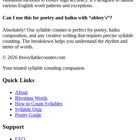
various English word patterns and exceptions.
Can I use this for poetry and haiku with “
abbey's
”?
Absolutely! Our syllable counter is perfect for poetry, haiku
composition, and any creative writing that requires precise syllable
counting. The breakdown helps you understand the rhythm and
meter of words.
©
2026
freesyllablecounter.com
Your trusted syllable counting companion
Quick Links
About
Rhyming Words
How to Count Syllables
Syllable Quiz
Poetry Guide
Support
FAQ