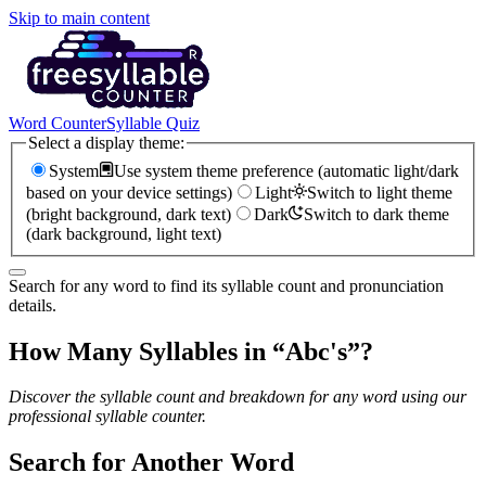
Skip to main content
Word Counter
Syllable Quiz
Select a display theme:
System
Use system theme preference (automatic light/dark
based on your device settings)
Light
Switch to light theme
(bright background, dark text)
Dark
Switch to dark theme
(dark background, light text)
Search for any word to find its syllable count and pronunciation
details.
How Many Syllables in “
Abc's
”?
Discover the syllable count and breakdown for any word using our
professional syllable counter.
Search for Another Word