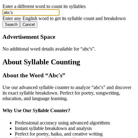
Enter a different word to count its syllables
Enter any English word to get its syllable count and breakdown
Search
Cancel
Advertisement Space
No additional word details available for “
abc's
”.
About Syllable Counting
About the Word “
Abc's
”
Use our advanced syllable counter to analyze “
abc's
” and discover
its exact syllable breakdown. Perfect for poetry, songwriting,
education, and language learning.
Why Use Our Syllable Counter?
Professional accuracy using advanced algorithms
Instant syllable breakdown and analysis
Perfect for poetry, haiku, and creative writing