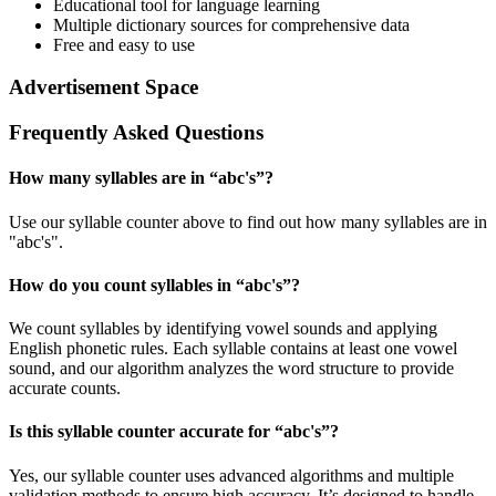
Educational tool for language learning
Multiple dictionary sources for comprehensive data
Free and easy to use
Advertisement Space
Frequently Asked Questions
How many syllables are in “
abc's
”?
Use our syllable counter above to find out how many syllables are in
"abc's".
How do you count syllables in “
abc's
”?
We count syllables by identifying vowel sounds and applying
English phonetic rules. Each syllable contains at least one vowel
sound, and our algorithm analyzes the word structure to provide
accurate counts.
Is this syllable counter accurate for “
abc's
”?
Yes, our syllable counter uses advanced algorithms and multiple
validation methods to ensure high accuracy. It’s designed to handle