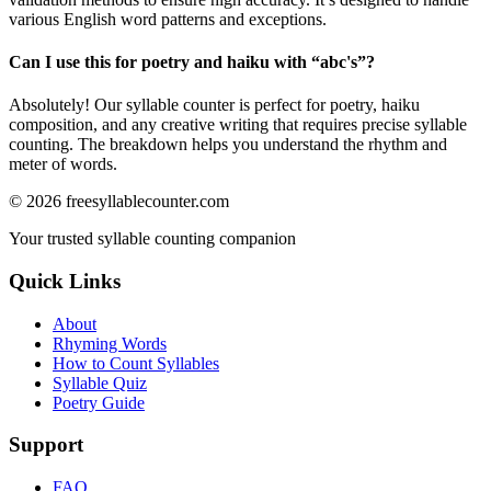
various English word patterns and exceptions.
Can I use this for poetry and haiku with “
abc's
”?
Absolutely! Our syllable counter is perfect for poetry, haiku
composition, and any creative writing that requires precise syllable
counting. The breakdown helps you understand the rhythm and
meter of words.
©
2026
freesyllablecounter.com
Your trusted syllable counting companion
Quick Links
About
Rhyming Words
How to Count Syllables
Syllable Quiz
Poetry Guide
Support
FAQ