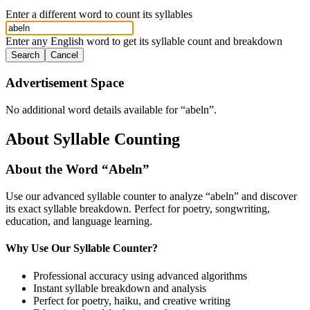
Enter a different word to count its syllables
Enter any English word to get its syllable count and breakdown
Search
Cancel
Advertisement Space
No additional word details available for “
abeln
”.
About Syllable Counting
About the Word “
Abeln
”
Use our advanced syllable counter to analyze “
abeln
” and discover
its exact syllable breakdown. Perfect for poetry, songwriting,
education, and language learning.
Why Use Our Syllable Counter?
Professional accuracy using advanced algorithms
Instant syllable breakdown and analysis
Perfect for poetry, haiku, and creative writing