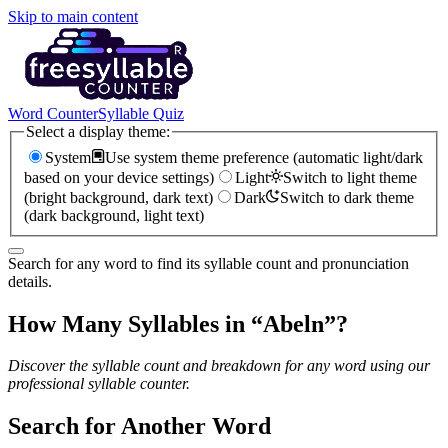
Skip to main content
Word Counter
Syllable Quiz
Select a display theme:
System
Use system theme preference (automatic light/dark
based on your device settings)
Light
Switch to light theme
(bright background, dark text)
Dark
Switch to dark theme
(dark background, light text)
Search for any word to find its syllable count and pronunciation
details.
How Many Syllables in “
Abeln
”?
Discover the syllable count and breakdown for any word using our
professional syllable counter.
Search for Another Word