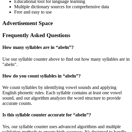
Educational tool for language learning
Multiple dictionary sources for comprehensive data
Free and easy to use
Advertisement Space
Frequently Asked Questions
How many syllables are in “
abeln
”?
Use our syllable counter above to find out how many syllables are in
"abeln".
How do you count syllables in “
abeln
”?
We count syllables by identifying vowel sounds and applying
English phonetic rules. Each syllable contains at least one vowel
sound, and our algorithm analyzes the word structure to provide
accurate counts.
Is this syllable counter accurate for “
abeln
”?
Yes, our syllable counter uses advanced algorithms and multiple
validation methods to ensure high accuracy. It’s designed to handle