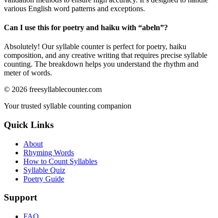
various English word patterns and exceptions.
Can I use this for poetry and haiku with “
abeln
”?
Absolutely! Our syllable counter is perfect for poetry, haiku
composition, and any creative writing that requires precise syllable
counting. The breakdown helps you understand the rhythm and
meter of words.
©
2026
freesyllablecounter.com
Your trusted syllable counting companion
Quick Links
About
Rhyming Words
How to Count Syllables
Syllable Quiz
Poetry Guide
Support
FAQ