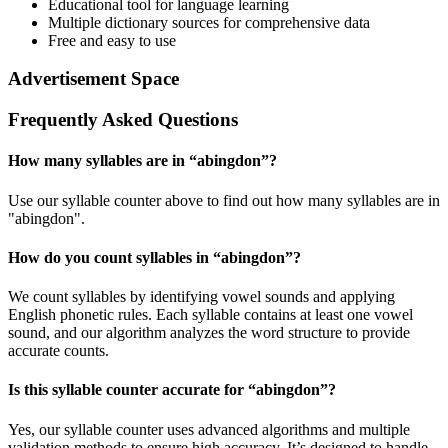
Educational tool for language learning
Multiple dictionary sources for comprehensive data
Free and easy to use
Advertisement Space
Frequently Asked Questions
How many syllables are in “
abingdon
”?
Use our syllable counter above to find out how many syllables are in
"abingdon".
How do you count syllables in “
abingdon
”?
We count syllables by identifying vowel sounds and applying
English phonetic rules. Each syllable contains at least one vowel
sound, and our algorithm analyzes the word structure to provide
accurate counts.
Is this syllable counter accurate for “
abingdon
”?
Yes, our syllable counter uses advanced algorithms and multiple
validation methods to ensure high accuracy. It’s designed to handle