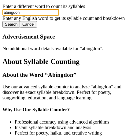
Enter a different word to count its syllables
Enter any English word to get its syllable count and breakdown
Search
Cancel
Advertisement Space
No additional word details available for “
abingdon
”.
About Syllable Counting
About the Word “
Abingdon
”
Use our advanced syllable counter to analyze “
abingdon
” and
discover its exact syllable breakdown. Perfect for poetry,
songwriting, education, and language learning.
Why Use Our Syllable Counter?
Professional accuracy using advanced algorithms
Instant syllable breakdown and analysis
Perfect for poetry, haiku, and creative writing