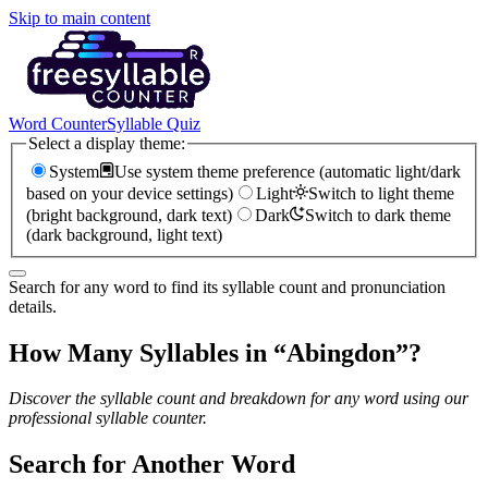
Skip to main content
Word Counter
Syllable Quiz
Select a display theme:
System
Use system theme preference (automatic light/dark
based on your device settings)
Light
Switch to light theme
(bright background, dark text)
Dark
Switch to dark theme
(dark background, light text)
Search for any word to find its syllable count and pronunciation
details.
How Many Syllables in “
Abingdon
”?
Discover the syllable count and breakdown for any word using our
professional syllable counter.
Search for Another Word