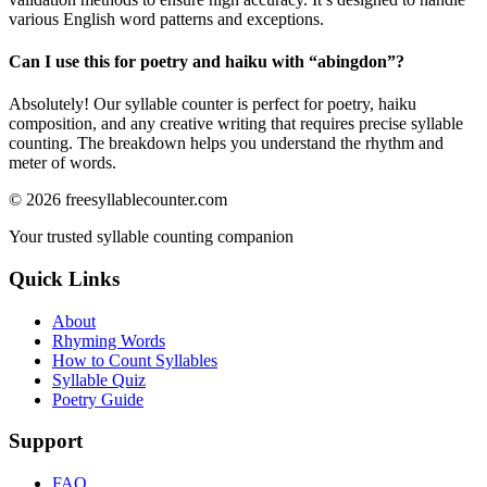
various English word patterns and exceptions.
Can I use this for poetry and haiku with “
abingdon
”?
Absolutely! Our syllable counter is perfect for poetry, haiku
composition, and any creative writing that requires precise syllable
counting. The breakdown helps you understand the rhythm and
meter of words.
©
2026
freesyllablecounter.com
Your trusted syllable counting companion
Quick Links
About
Rhyming Words
How to Count Syllables
Syllable Quiz
Poetry Guide
Support
FAQ