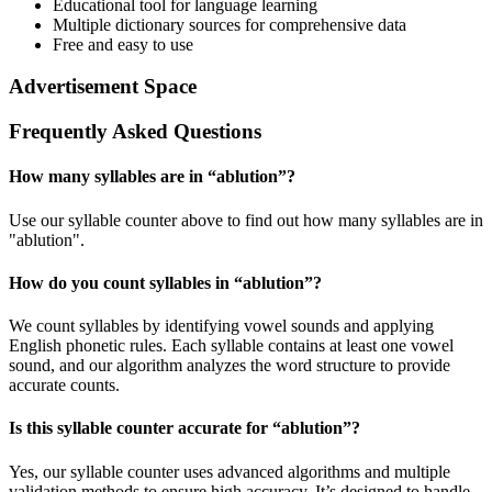
Educational tool for language learning
Multiple dictionary sources for comprehensive data
Free and easy to use
Advertisement Space
Frequently Asked Questions
How many syllables are in “
ablution
”?
Use our syllable counter above to find out how many syllables are in
"ablution".
How do you count syllables in “
ablution
”?
We count syllables by identifying vowel sounds and applying
English phonetic rules. Each syllable contains at least one vowel
sound, and our algorithm analyzes the word structure to provide
accurate counts.
Is this syllable counter accurate for “
ablution
”?
Yes, our syllable counter uses advanced algorithms and multiple
validation methods to ensure high accuracy. It’s designed to handle