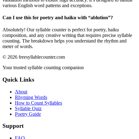
various English word patterns and exceptions.
Can I use this for poetry and haiku with “
ablution
”?
Absolutely! Our syllable counter is perfect for poetry, haiku
composition, and any creative writing that requires precise syllable
counting. The breakdown helps you understand the rhythm and
meter of words.
©
2026
freesyllablecounter.com
Your trusted syllable counting companion
Quick Links
About
Rhyming Words
How to Count Syllables
Syllable Quiz
Poetry Guide
Support
FAQ