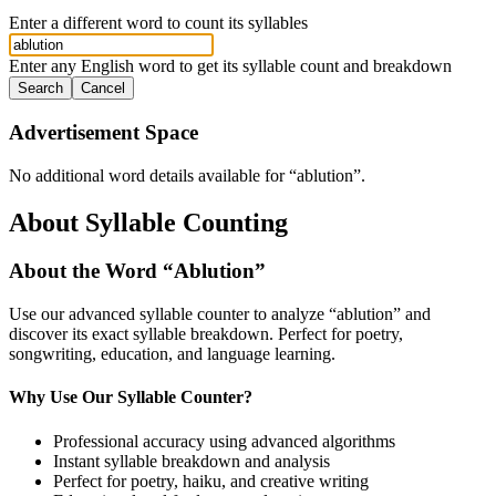
Enter a different word to count its syllables
Enter any English word to get its syllable count and breakdown
Search
Cancel
Advertisement Space
No additional word details available for “
ablution
”.
About Syllable Counting
About the Word “
Ablution
”
Use our advanced syllable counter to analyze “
ablution
” and
discover its exact syllable breakdown. Perfect for poetry,
songwriting, education, and language learning.
Why Use Our Syllable Counter?
Professional accuracy using advanced algorithms
Instant syllable breakdown and analysis
Perfect for poetry, haiku, and creative writing