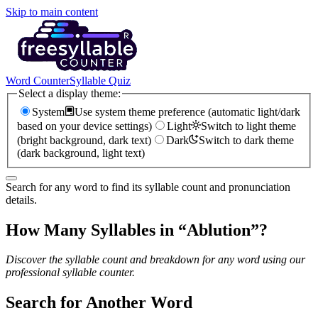
Skip to main content
Word Counter
Syllable Quiz
Select a display theme:
System
Use system theme preference (automatic light/dark
based on your device settings)
Light
Switch to light theme
(bright background, dark text)
Dark
Switch to dark theme
(dark background, light text)
Search for any word to find its syllable count and pronunciation
details.
How Many Syllables in “
Ablution
”?
Discover the syllable count and breakdown for any word using our
professional syllable counter.
Search for Another Word