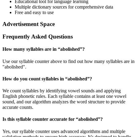
Educational tool for language learning
Multiple dictionary sources for comprehensive data
Free and easy to use
Advertisement Space
Frequently Asked Questions
How many syllables are in “
abolished
”?
Use our syllable counter above to find out how many syllables are in
"abolished".
How do you count syllables in “
abolished
”?
We count syllables by identifying vowel sounds and applying
English phonetic rules. Each syllable contains at least one vowel
sound, and our algorithm analyzes the word structure to provide
accurate counts.
Is this syllable counter accurate for “
abolished
”?
Yes, our syllable counter uses advanced algorithms and multiple
validation methods to ensure high accuracy. It’s designed to handle