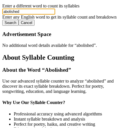
Enter a different word to count its syllables
Enter any English word to get its syllable count and breakdown
Search
Cancel
Advertisement Space
No additional word details available for “
abolished
”.
About Syllable Counting
About the Word “
Abolished
”
Use our advanced syllable counter to analyze “
abolished
” and
discover its exact syllable breakdown. Perfect for poetry,
songwriting, education, and language learning.
Why Use Our Syllable Counter?
Professional accuracy using advanced algorithms
Instant syllable breakdown and analysis
Perfect for poetry, haiku, and creative writing