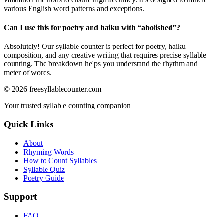
various English word patterns and exceptions.
Can I use this for poetry and haiku with “
abolished
”?
Absolutely! Our syllable counter is perfect for poetry, haiku
composition, and any creative writing that requires precise syllable
counting. The breakdown helps you understand the rhythm and
meter of words.
©
2026
freesyllablecounter.com
Your trusted syllable counting companion
Quick Links
About
Rhyming Words
How to Count Syllables
Syllable Quiz
Poetry Guide
Support
FAQ