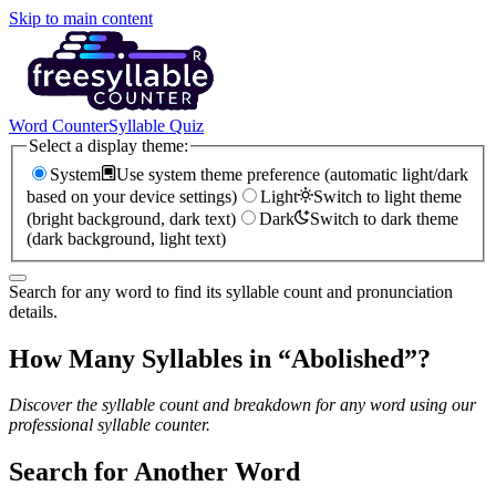
Skip to main content
Word Counter
Syllable Quiz
Select a display theme:
System
Use system theme preference (automatic light/dark
based on your device settings)
Light
Switch to light theme
(bright background, dark text)
Dark
Switch to dark theme
(dark background, light text)
Search for any word to find its syllable count and pronunciation
details.
How Many Syllables in “
Abolished
”?
Discover the syllable count and breakdown for any word using our
professional syllable counter.
Search for Another Word