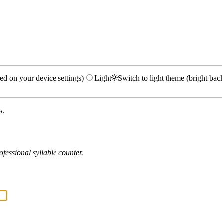
ed on your device settings)
Light
Switch to light theme (bright bac
s.
fessional syllable counter.