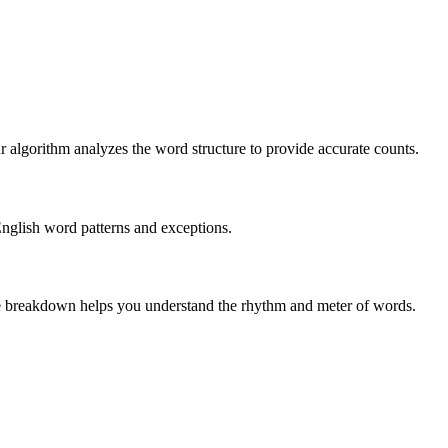
r algorithm analyzes the word structure to provide accurate counts.
English word patterns and exceptions.
 The breakdown helps you understand the rhythm and meter of words.