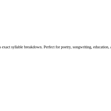
ts exact syllable breakdown. Perfect for poetry, songwriting, education,