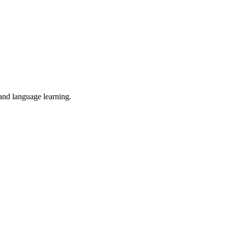
 and language learning.