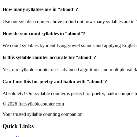
How many syllables are in “
abood
”?
Use our syllable counter above to find out how many syllables are in
How do you count syllables in “
abood
”?
We count syllables by identifying vowel sounds and applying English p
Is this syllable counter accurate for “
abood
”?
Yes, our syllable counter uses advanced algorithms and multiple valid
Can I use this for poetry and haiku with “
abood
”?
Absolutely! Our syllable counter is perfect for poetry, haiku composi
©
2026
freesyllablecounter.com
Your trusted syllable counting companion
Quick Links