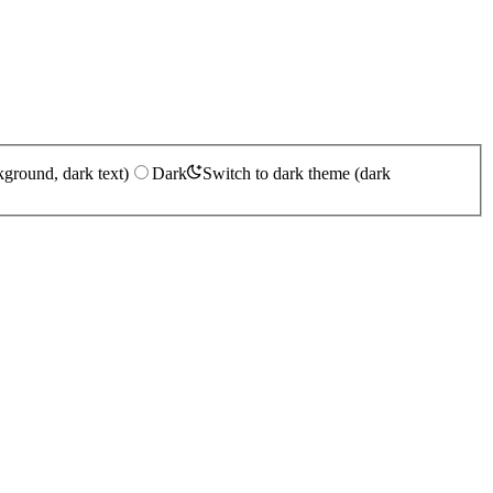
kground, dark text)
Dark
Switch to dark theme (dark