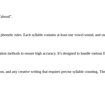
 "abood".
honetic rules. Each syllable contains at least one vowel sound, and ou
ation methods to ensure high accuracy. It’s designed to handle various 
tion, and any creative writing that requires precise syllable counting.