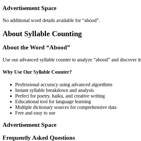
Advertisement Space
No additional word details available for “
abood
”.
About Syllable Counting
About the Word “
Abood
”
Use our advanced syllable counter to analyze “
abood
” and discover i
Why Use Our Syllable Counter?
Professional accuracy using advanced algorithms
Instant syllable breakdown and analysis
Perfect for poetry, haiku, and creative writing
Educational tool for language learning
Multiple dictionary sources for comprehensive data
Free and easy to use
Advertisement Space
Frequently Asked Questions