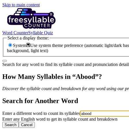
Skip to main content
Word Counter
Syllable Quiz
Select a display theme:
System
Use system theme preference (automatic light/dark bas
background, light text)
Search for any word to find its syllable count and pronunciation detail
How Many Syllables in “
Abood
”?
Discover the syllable count and breakdown for any word using our pro
Search for Another Word
Enter a different word to count its syllables
Enter any English word to get its syllable count and breakdown
Search
Cancel