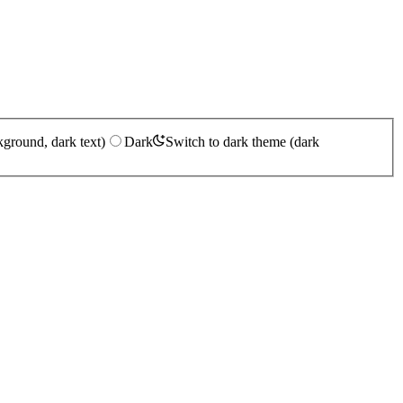
kground, dark text)
Dark
Switch to dark theme (dark