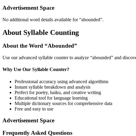
Advertisement Space
No additional word details available for “
abounded
”.
About Syllable Counting
About the Word “
Abounded
”
Use our advanced syllable counter to analyze “
abounded
” and discove
Why Use Our Syllable Counter?
Professional accuracy using advanced algorithms
Instant syllable breakdown and analysis
Perfect for poetry, haiku, and creative writing
Educational tool for language learning
Multiple dictionary sources for comprehensive data
Free and easy to use
Advertisement Space
Frequently Asked Questions