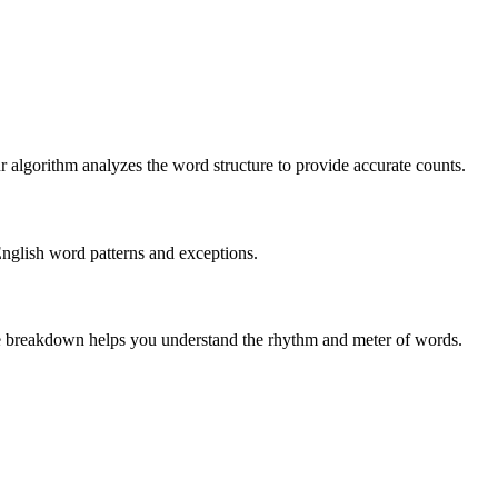
r algorithm analyzes the word structure to provide accurate counts.
English word patterns and exceptions.
 The breakdown helps you understand the rhythm and meter of words.