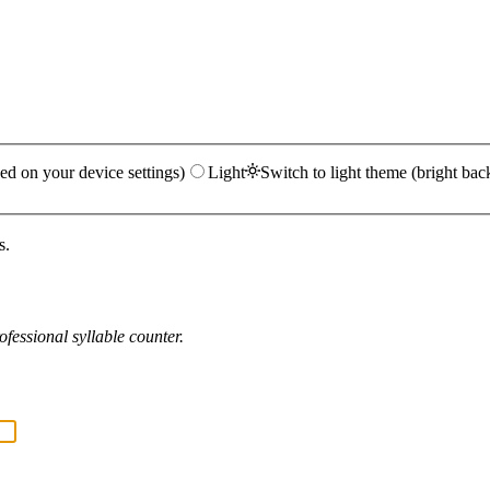
ed on your device settings)
Light
Switch to light theme (bright bac
s.
fessional syllable counter.