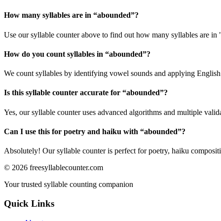
How many syllables are in “
abounded
”?
Use our syllable counter above to find out how many syllables are in
How do you count syllables in “
abounded
”?
We count syllables by identifying vowel sounds and applying English p
Is this syllable counter accurate for “
abounded
”?
Yes, our syllable counter uses advanced algorithms and multiple valid
Can I use this for poetry and haiku with “
abounded
”?
Absolutely! Our syllable counter is perfect for poetry, haiku composi
©
2026
freesyllablecounter.com
Your trusted syllable counting companion
Quick Links