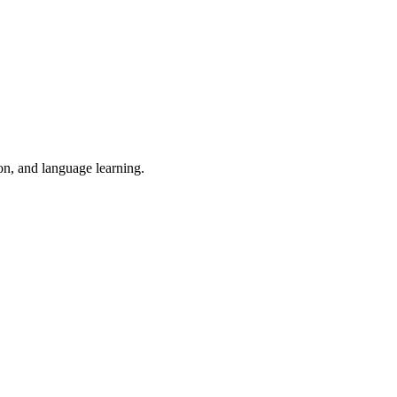
ion, and language learning.