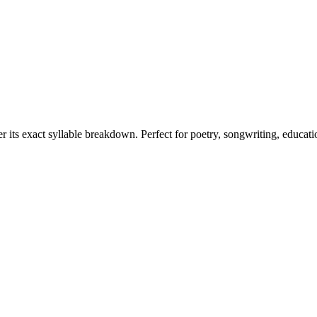
r its exact syllable breakdown. Perfect for poetry, songwriting, educat