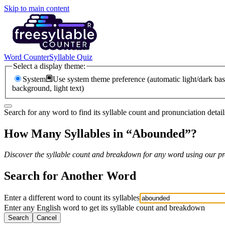
Skip to main content
Word Counter
Syllable Quiz
Select a display theme:
System
Use system theme preference (automatic light/dark bas
background, light text)
Search for any word to find its syllable count and pronunciation detail
How Many Syllables in “
Abounded
”?
Discover the syllable count and breakdown for any word using our pro
Search for Another Word
Enter a different word to count its syllables
Enter any English word to get its syllable count and breakdown
Search
Cancel