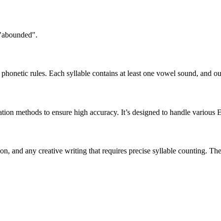
 "abounded".
honetic rules. Each syllable contains at least one vowel sound, and ou
ation methods to ensure high accuracy. It’s designed to handle various 
tion, and any creative writing that requires precise syllable counting.