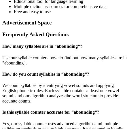
Educational tool for language learning
Multiple dictionary sources for comprehensive data
Free and easy to use
Advertisement Space
Frequently Asked Questions
How many syllables are in “
abounding
”?
Use our syllable counter above to find out how many syllables are in
"abounding".
How do you count syllables in “
abounding
”?
We count syllables by identifying vowel sounds and applying
English phonetic rules. Each syllable contains at least one vowel
sound, and our algorithm analyzes the word structure to provide
accurate counts.
Is this syllable counter accurate for “
abounding
”?
Yes, our syllable counter uses advanced algorithms and multiple
validation methods to ensure high accuracy. It’s designed to handle