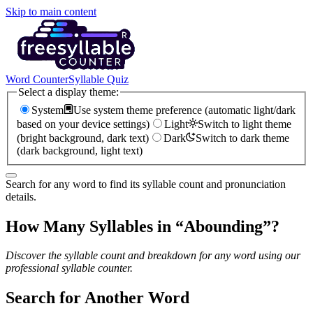
Skip to main content
Word Counter
Syllable Quiz
Select a display theme:
System
Use system theme preference (automatic light/dark
based on your device settings)
Light
Switch to light theme
(bright background, dark text)
Dark
Switch to dark theme
(dark background, light text)
Search for any word to find its syllable count and pronunciation
details.
How Many Syllables in “
Abounding
”?
Discover the syllable count and breakdown for any word using our
professional syllable counter.
Search for Another Word