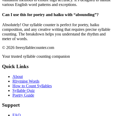
various English word patterns and exceptions.
Can I use this for poetry and haiku with “
abounding
”?
Absolutely! Our syllable counter is perfect for poetry, haiku
composition, and any creative writing that requires precise syllable
counting. The breakdown helps you understand the rhythm and
meter of words.
©
2026
freesyllablecounter.com
Your trusted syllable counting companion
Quick Links
About
Rhyming Words
How to Count Syllables
Syllable Quiz
Poetry Guide
Support
FAQ