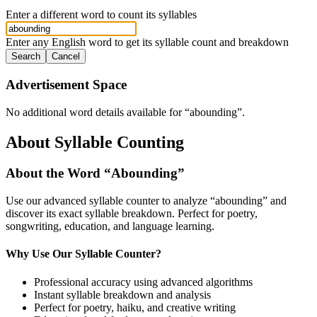
Enter a different word to count its syllables
Enter any English word to get its syllable count and breakdown
Search
Cancel
Advertisement Space
No additional word details available for “
abounding
”.
About Syllable Counting
About the Word “
Abounding
”
Use our advanced syllable counter to analyze “
abounding
” and
discover its exact syllable breakdown. Perfect for poetry,
songwriting, education, and language learning.
Why Use Our Syllable Counter?
Professional accuracy using advanced algorithms
Instant syllable breakdown and analysis
Perfect for poetry, haiku, and creative writing