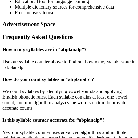
Educational tool for language learning
Multiple dictionary sources for comprehensive data
Free and easy to use
Advertisement Space
Frequently Asked Questions
How many syllables are in “
abplanalp
”?
Use our syllable counter above to find out how many syllables are in
"abplanalp".
How do you count syllables in “
abplanalp
”?
We count syllables by identifying vowel sounds and applying
English phonetic rules. Each syllable contains at least one vowel
sound, and our algorithm analyzes the word structure to provide
accurate counts.
Is this syllable counter accurate for “
abplanalp
”?
Yes, our syllable counter uses advanced algorithms and multiple
validation methods to ensure high accuracy. It’s designed to handle