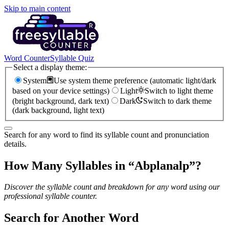
Skip to main content
Word Counter
Syllable Quiz
Select a display theme:
System
Use system theme preference (automatic light/dark
based on your device settings)
Light
Switch to light theme
(bright background, dark text)
Dark
Switch to dark theme
(dark background, light text)
Search for any word to find its syllable count and pronunciation
details.
How Many Syllables in “
Abplanalp
”?
Discover the syllable count and breakdown for any word using our
professional syllable counter.
Search for Another Word