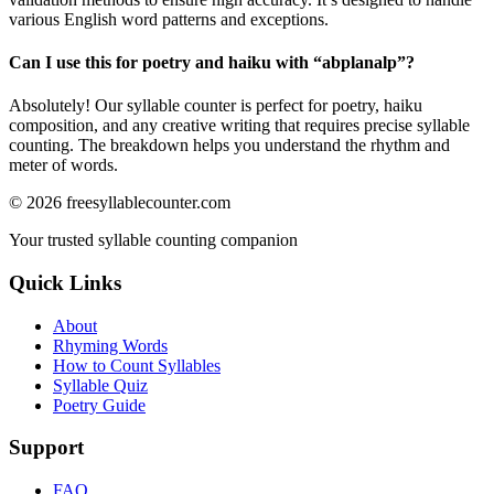
various English word patterns and exceptions.
Can I use this for poetry and haiku with “
abplanalp
”?
Absolutely! Our syllable counter is perfect for poetry, haiku
composition, and any creative writing that requires precise syllable
counting. The breakdown helps you understand the rhythm and
meter of words.
©
2026
freesyllablecounter.com
Your trusted syllable counting companion
Quick Links
About
Rhyming Words
How to Count Syllables
Syllable Quiz
Poetry Guide
Support
FAQ