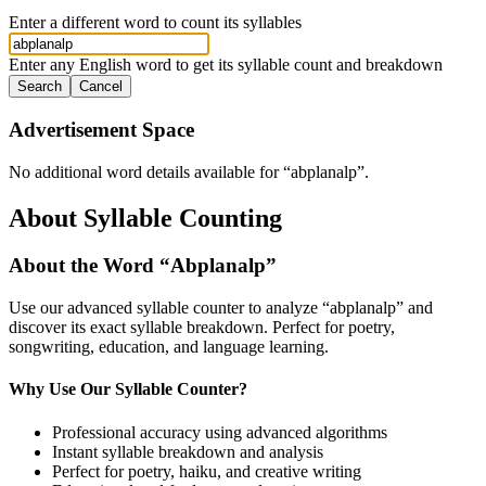
Enter a different word to count its syllables
Enter any English word to get its syllable count and breakdown
Search
Cancel
Advertisement Space
No additional word details available for “
abplanalp
”.
About Syllable Counting
About the Word “
Abplanalp
”
Use our advanced syllable counter to analyze “
abplanalp
” and
discover its exact syllable breakdown. Perfect for poetry,
songwriting, education, and language learning.
Why Use Our Syllable Counter?
Professional accuracy using advanced algorithms
Instant syllable breakdown and analysis
Perfect for poetry, haiku, and creative writing