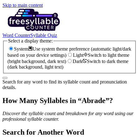
Skip to main content
Word Counter
Syllable Quiz
Select a display theme:
System
Use system theme preference (automatic light/dark
based on your device settings)
Light
Switch to light theme
(bright background, dark text)
Dark
Switch to dark theme
(dark background, light text)
Search for any word to find its syllable count and pronunciation
details.
How Many Syllables in “
Abrade
”?
Discover the syllable count and breakdown for any word using our
professional syllable counter.
Search for Another Word