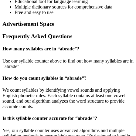
Educational tool for language learning
Multiple dictionary sources for comprehensive data
Free and easy to use
Advertisement Space
Frequently Asked Questions
How many syllables are in “
abrade
”?
Use our syllable counter above to find out how many syllables are in
"abrade".
How do you count syllables in “
abrade
”?
We count syllables by identifying vowel sounds and applying
English phonetic rules. Each syllable contains at least one vowel
sound, and our algorithm analyzes the word structure to provide
accurate counts.
Is this syllable counter accurate for “
abrade
”?
Yes, our syllable counter uses advanced algorithms and multiple
validation methods to ensure high accuracy. It’s designed to handle