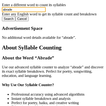
Enter a different word to count its syllables
Enter any English word to get its syllable count and breakdown
Search
Cancel
Advertisement Space
No additional word details available for “
abrade
”.
About Syllable Counting
About the Word “
Abrade
”
Use our advanced syllable counter to analyze “
abrade
” and discover
its exact syllable breakdown. Perfect for poetry, songwriting,
education, and language learning.
Why Use Our Syllable Counter?
Professional accuracy using advanced algorithms
Instant syllable breakdown and analysis
Perfect for poetry, haiku, and creative writing