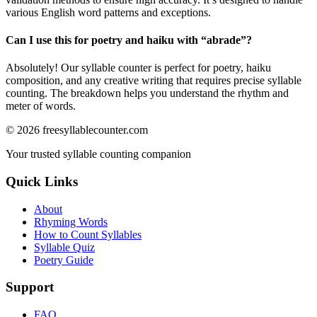
various English word patterns and exceptions.
Can I use this for poetry and haiku with “
abrade
”?
Absolutely! Our syllable counter is perfect for poetry, haiku
composition, and any creative writing that requires precise syllable
counting. The breakdown helps you understand the rhythm and
meter of words.
©
2026
freesyllablecounter.com
Your trusted syllable counting companion
Quick Links
About
Rhyming Words
How to Count Syllables
Syllable Quiz
Poetry Guide
Support
FAQ