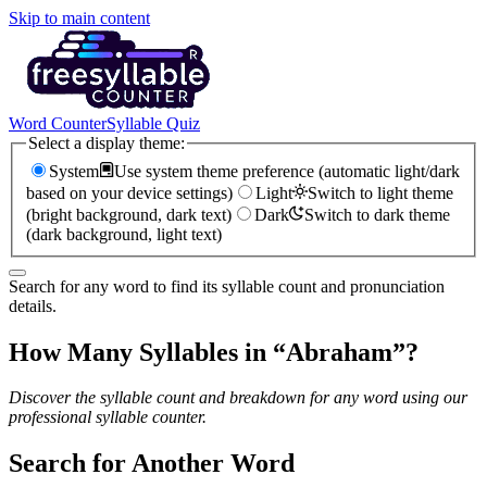
Skip to main content
Word Counter
Syllable Quiz
Select a display theme:
System
Use system theme preference (automatic light/dark
based on your device settings)
Light
Switch to light theme
(bright background, dark text)
Dark
Switch to dark theme
(dark background, light text)
Search for any word to find its syllable count and pronunciation
details.
How Many Syllables in “
Abraham
”?
Discover the syllable count and breakdown for any word using our
professional syllable counter.
Search for Another Word