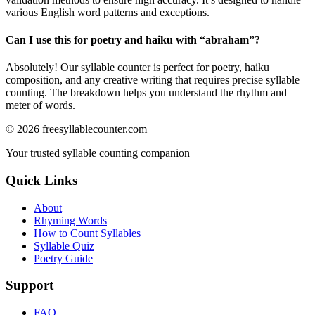
various English word patterns and exceptions.
Can I use this for poetry and haiku with “
abraham
”?
Absolutely! Our syllable counter is perfect for poetry, haiku
composition, and any creative writing that requires precise syllable
counting. The breakdown helps you understand the rhythm and
meter of words.
©
2026
freesyllablecounter.com
Your trusted syllable counting companion
Quick Links
About
Rhyming Words
How to Count Syllables
Syllable Quiz
Poetry Guide
Support
FAQ