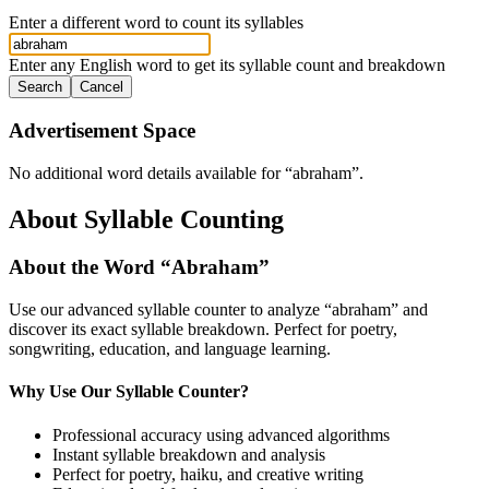
Enter a different word to count its syllables
Enter any English word to get its syllable count and breakdown
Search
Cancel
Advertisement Space
No additional word details available for “
abraham
”.
About Syllable Counting
About the Word “
Abraham
”
Use our advanced syllable counter to analyze “
abraham
” and
discover its exact syllable breakdown. Perfect for poetry,
songwriting, education, and language learning.
Why Use Our Syllable Counter?
Professional accuracy using advanced algorithms
Instant syllable breakdown and analysis
Perfect for poetry, haiku, and creative writing