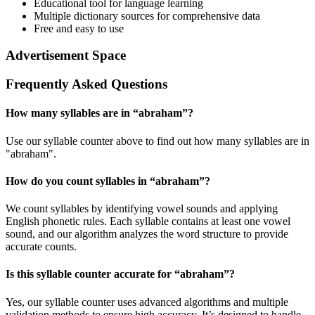
Educational tool for language learning
Multiple dictionary sources for comprehensive data
Free and easy to use
Advertisement Space
Frequently Asked Questions
How many syllables are in “
abraham
”?
Use our syllable counter above to find out how many syllables are in
"abraham".
How do you count syllables in “
abraham
”?
We count syllables by identifying vowel sounds and applying
English phonetic rules. Each syllable contains at least one vowel
sound, and our algorithm analyzes the word structure to provide
accurate counts.
Is this syllable counter accurate for “
abraham
”?
Yes, our syllable counter uses advanced algorithms and multiple
validation methods to ensure high accuracy. It’s designed to handle