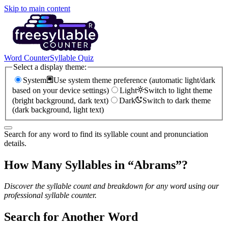
Skip to main content
Word Counter
Syllable Quiz
Select a display theme:
System
Use system theme preference (automatic light/dark
based on your device settings)
Light
Switch to light theme
(bright background, dark text)
Dark
Switch to dark theme
(dark background, light text)
Search for any word to find its syllable count and pronunciation
details.
How Many Syllables in “
Abrams
”?
Discover the syllable count and breakdown for any word using our
professional syllable counter.
Search for Another Word