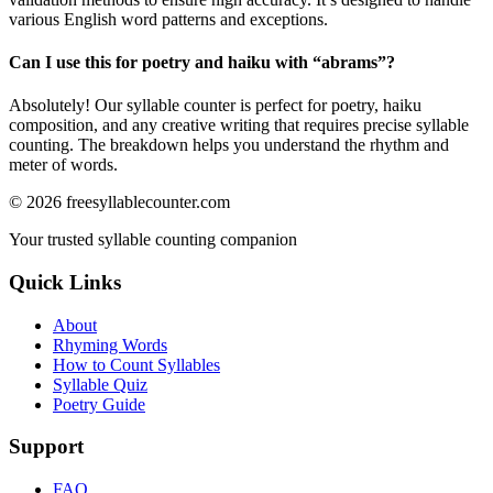
various English word patterns and exceptions.
Can I use this for poetry and haiku with “
abrams
”?
Absolutely! Our syllable counter is perfect for poetry, haiku
composition, and any creative writing that requires precise syllable
counting. The breakdown helps you understand the rhythm and
meter of words.
©
2026
freesyllablecounter.com
Your trusted syllable counting companion
Quick Links
About
Rhyming Words
How to Count Syllables
Syllable Quiz
Poetry Guide
Support
FAQ