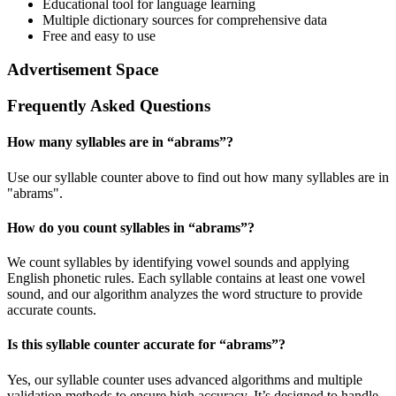
Educational tool for language learning
Multiple dictionary sources for comprehensive data
Free and easy to use
Advertisement Space
Frequently Asked Questions
How many syllables are in “
abrams
”?
Use our syllable counter above to find out how many syllables are in
"abrams".
How do you count syllables in “
abrams
”?
We count syllables by identifying vowel sounds and applying
English phonetic rules. Each syllable contains at least one vowel
sound, and our algorithm analyzes the word structure to provide
accurate counts.
Is this syllable counter accurate for “
abrams
”?
Yes, our syllable counter uses advanced algorithms and multiple
validation methods to ensure high accuracy. It’s designed to handle