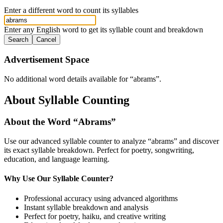
Enter a different word to count its syllables
Enter any English word to get its syllable count and breakdown
Search
Cancel
Advertisement Space
No additional word details available for “
abrams
”.
About Syllable Counting
About the Word “
Abrams
”
Use our advanced syllable counter to analyze “
abrams
” and discover
its exact syllable breakdown. Perfect for poetry, songwriting,
education, and language learning.
Why Use Our Syllable Counter?
Professional accuracy using advanced algorithms
Instant syllable breakdown and analysis
Perfect for poetry, haiku, and creative writing