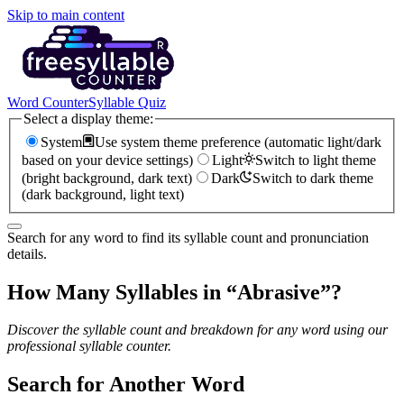
Skip to main content
Word Counter
Syllable Quiz
Select a display theme:
System
Use system theme preference (automatic light/dark
based on your device settings)
Light
Switch to light theme
(bright background, dark text)
Dark
Switch to dark theme
(dark background, light text)
Search for any word to find its syllable count and pronunciation
details.
How Many Syllables in “
Abrasive
”?
Discover the syllable count and breakdown for any word using our
professional syllable counter.
Search for Another Word