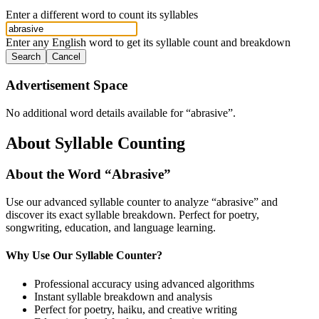
Enter a different word to count its syllables
Enter any English word to get its syllable count and breakdown
Search
Cancel
Advertisement Space
No additional word details available for “
abrasive
”.
About Syllable Counting
About the Word “
Abrasive
”
Use our advanced syllable counter to analyze “
abrasive
” and
discover its exact syllable breakdown. Perfect for poetry,
songwriting, education, and language learning.
Why Use Our Syllable Counter?
Professional accuracy using advanced algorithms
Instant syllable breakdown and analysis
Perfect for poetry, haiku, and creative writing