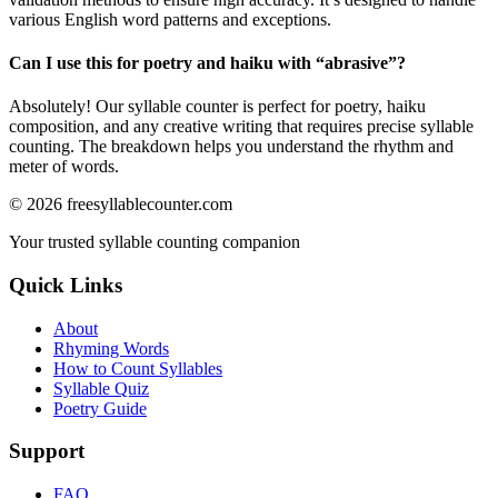
various English word patterns and exceptions.
Can I use this for poetry and haiku with “
abrasive
”?
Absolutely! Our syllable counter is perfect for poetry, haiku
composition, and any creative writing that requires precise syllable
counting. The breakdown helps you understand the rhythm and
meter of words.
©
2026
freesyllablecounter.com
Your trusted syllable counting companion
Quick Links
About
Rhyming Words
How to Count Syllables
Syllable Quiz
Poetry Guide
Support
FAQ