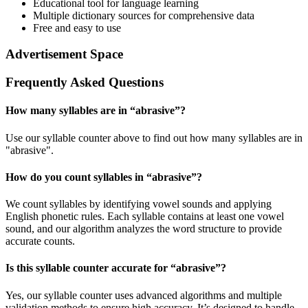
Educational tool for language learning
Multiple dictionary sources for comprehensive data
Free and easy to use
Advertisement Space
Frequently Asked Questions
How many syllables are in “
abrasive
”?
Use our syllable counter above to find out how many syllables are in
"abrasive".
How do you count syllables in “
abrasive
”?
We count syllables by identifying vowel sounds and applying
English phonetic rules. Each syllable contains at least one vowel
sound, and our algorithm analyzes the word structure to provide
accurate counts.
Is this syllable counter accurate for “
abrasive
”?
Yes, our syllable counter uses advanced algorithms and multiple
validation methods to ensure high accuracy. It’s designed to handle