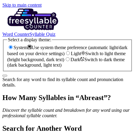
Skip to main content
Word Counter
Syllable Quiz
Select a display theme:
System
Use system theme preference (automatic light/dark
based on your device settings)
Light
Switch to light theme
(bright background, dark text)
Dark
Switch to dark theme
(dark background, light text)
Search for any word to find its syllable count and pronunciation
details.
How Many Syllables in “
Abreast
”?
Discover the syllable count and breakdown for any word using our
professional syllable counter.
Search for Another Word