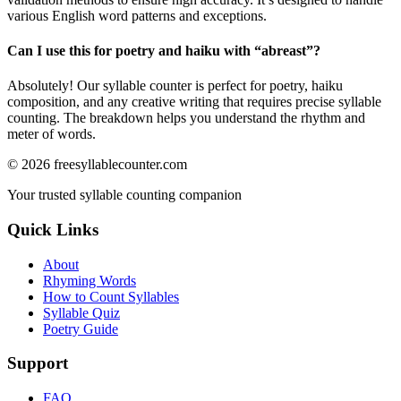
various English word patterns and exceptions.
Can I use this for poetry and haiku with “
abreast
”?
Absolutely! Our syllable counter is perfect for poetry, haiku
composition, and any creative writing that requires precise syllable
counting. The breakdown helps you understand the rhythm and
meter of words.
©
2026
freesyllablecounter.com
Your trusted syllable counting companion
Quick Links
About
Rhyming Words
How to Count Syllables
Syllable Quiz
Poetry Guide
Support
FAQ