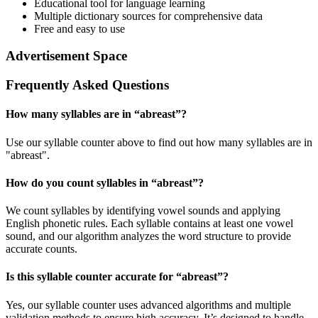
Educational tool for language learning
Multiple dictionary sources for comprehensive data
Free and easy to use
Advertisement Space
Frequently Asked Questions
How many syllables are in “
abreast
”?
Use our syllable counter above to find out how many syllables are in
"abreast".
How do you count syllables in “
abreast
”?
We count syllables by identifying vowel sounds and applying
English phonetic rules. Each syllable contains at least one vowel
sound, and our algorithm analyzes the word structure to provide
accurate counts.
Is this syllable counter accurate for “
abreast
”?
Yes, our syllable counter uses advanced algorithms and multiple
validation methods to ensure high accuracy. It’s designed to handle