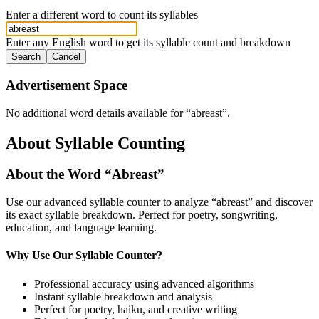
Enter a different word to count its syllables
Enter any English word to get its syllable count and breakdown
Search
Cancel
Advertisement Space
No additional word details available for “
abreast
”.
About Syllable Counting
About the Word “
Abreast
”
Use our advanced syllable counter to analyze “
abreast
” and discover
its exact syllable breakdown. Perfect for poetry, songwriting,
education, and language learning.
Why Use Our Syllable Counter?
Professional accuracy using advanced algorithms
Instant syllable breakdown and analysis
Perfect for poetry, haiku, and creative writing