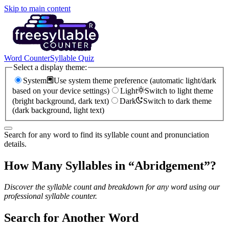
Skip to main content
Word Counter
Syllable Quiz
Select a display theme:
System
Use system theme preference (automatic light/dark
based on your device settings)
Light
Switch to light theme
(bright background, dark text)
Dark
Switch to dark theme
(dark background, light text)
Search for any word to find its syllable count and pronunciation
details.
How Many Syllables in “
Abridgement
”?
Discover the syllable count and breakdown for any word using our
professional syllable counter.
Search for Another Word