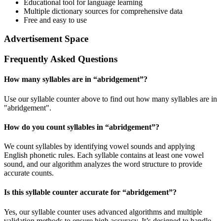
Educational tool for language learning
Multiple dictionary sources for comprehensive data
Free and easy to use
Advertisement Space
Frequently Asked Questions
How many syllables are in “
abridgement
”?
Use our syllable counter above to find out how many syllables are in
"abridgement".
How do you count syllables in “
abridgement
”?
We count syllables by identifying vowel sounds and applying
English phonetic rules. Each syllable contains at least one vowel
sound, and our algorithm analyzes the word structure to provide
accurate counts.
Is this syllable counter accurate for “
abridgement
”?
Yes, our syllable counter uses advanced algorithms and multiple
validation methods to ensure high accuracy. It’s designed to handle