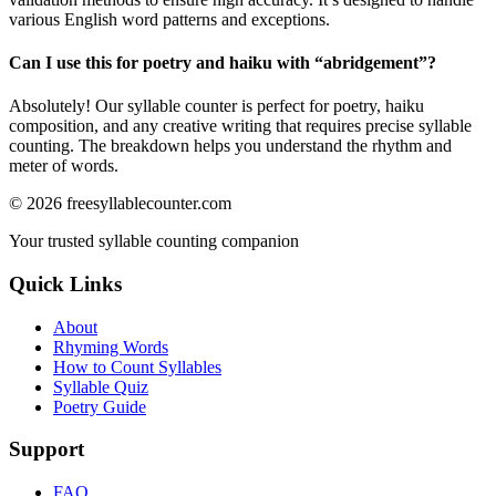
various English word patterns and exceptions.
Can I use this for poetry and haiku with “
abridgement
”?
Absolutely! Our syllable counter is perfect for poetry, haiku
composition, and any creative writing that requires precise syllable
counting. The breakdown helps you understand the rhythm and
meter of words.
©
2026
freesyllablecounter.com
Your trusted syllable counting companion
Quick Links
About
Rhyming Words
How to Count Syllables
Syllable Quiz
Poetry Guide
Support
FAQ