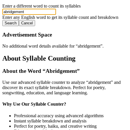
Enter a different word to count its syllables
Enter any English word to get its syllable count and breakdown
Search
Cancel
Advertisement Space
No additional word details available for “
abridgement
”.
About Syllable Counting
About the Word “
Abridgement
”
Use our advanced syllable counter to analyze “
abridgement
” and
discover its exact syllable breakdown. Perfect for poetry,
songwriting, education, and language learning.
Why Use Our Syllable Counter?
Professional accuracy using advanced algorithms
Instant syllable breakdown and analysis
Perfect for poetry, haiku, and creative writing