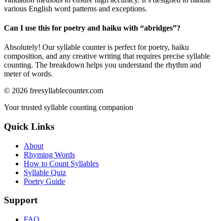
various English word patterns and exceptions.
Can I use this for poetry and haiku with “
abridges
”?
Absolutely! Our syllable counter is perfect for poetry, haiku
composition, and any creative writing that requires precise syllable
counting. The breakdown helps you understand the rhythm and
meter of words.
©
2026
freesyllablecounter.com
Your trusted syllable counting companion
Quick Links
About
Rhyming Words
How to Count Syllables
Syllable Quiz
Poetry Guide
Support
FAQ