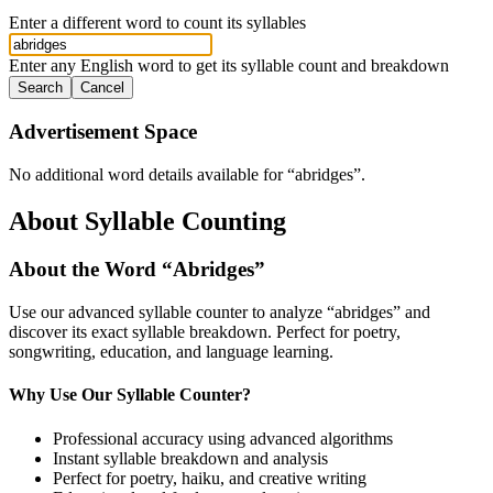
Enter a different word to count its syllables
Enter any English word to get its syllable count and breakdown
Search
Cancel
Advertisement Space
No additional word details available for “
abridges
”.
About Syllable Counting
About the Word “
Abridges
”
Use our advanced syllable counter to analyze “
abridges
” and
discover its exact syllable breakdown. Perfect for poetry,
songwriting, education, and language learning.
Why Use Our Syllable Counter?
Professional accuracy using advanced algorithms
Instant syllable breakdown and analysis
Perfect for poetry, haiku, and creative writing