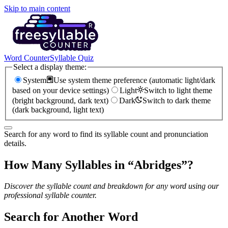
Skip to main content
Word Counter
Syllable Quiz
Select a display theme:
System
Use system theme preference (automatic light/dark
based on your device settings)
Light
Switch to light theme
(bright background, dark text)
Dark
Switch to dark theme
(dark background, light text)
Search for any word to find its syllable count and pronunciation
details.
How Many Syllables in “
Abridges
”?
Discover the syllable count and breakdown for any word using our
professional syllable counter.
Search for Another Word