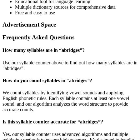
Educational tool for language learning
Multiple dictionary sources for comprehensive data
Free and easy to use
Advertisement Space
Frequently Asked Questions
How many syllables are in “
abridges
”?
Use our syllable counter above to find out how many syllables are in
"abridges".
How do you count syllables in “
abridges
”?
We count syllables by identifying vowel sounds and applying
English phonetic rules. Each syllable contains at least one vowel
sound, and our algorithm analyzes the word structure to provide
accurate counts.
Is this syllable counter accurate for “
abridges
”?
Yes, our syllable counter uses advanced algorithms and multiple
validation methods to ensure high accuracy. It’s designed to handle