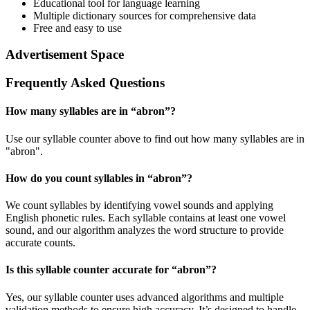
Educational tool for language learning
Multiple dictionary sources for comprehensive data
Free and easy to use
Advertisement Space
Frequently Asked Questions
How many syllables are in “
abron
”?
Use our syllable counter above to find out how many syllables are in
"abron".
How do you count syllables in “
abron
”?
We count syllables by identifying vowel sounds and applying
English phonetic rules. Each syllable contains at least one vowel
sound, and our algorithm analyzes the word structure to provide
accurate counts.
Is this syllable counter accurate for “
abron
”?
Yes, our syllable counter uses advanced algorithms and multiple
validation methods to ensure high accuracy. It’s designed to handle