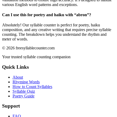
various English word patterns and exceptions.
Can I use this for poetry and haiku with “
abron
”?
Absolutely! Our syllable counter is perfect for poetry, haiku
composition, and any creative writing that requires precise syllable
counting. The breakdown helps you understand the rhythm and
meter of words.
©
2026
freesyllablecounter.com
Your trusted syllable counting companion
Quick Links
About
Rhyming Words
How to Count Syllables
Syllable Quiz
Poetry Guide
Support
FAQ