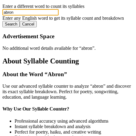
Enter a different word to count its syllables
Enter any English word to get its syllable count and breakdown
Search
Cancel
Advertisement Space
No additional word details available for “
abron
”.
About Syllable Counting
About the Word “
Abron
”
Use our advanced syllable counter to analyze “
abron
” and discover
its exact syllable breakdown. Perfect for poetry, songwriting,
education, and language learning.
Why Use Our Syllable Counter?
Professional accuracy using advanced algorithms
Instant syllable breakdown and analysis
Perfect for poetry, haiku, and creative writing