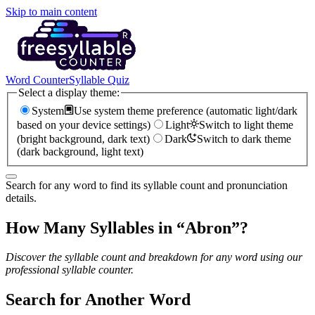
Skip to main content
Word Counter
Syllable Quiz
Select a display theme:
System
Use system theme preference (automatic light/dark
based on your device settings)
Light
Switch to light theme
(bright background, dark text)
Dark
Switch to dark theme
(dark background, light text)
Search for any word to find its syllable count and pronunciation
details.
How Many Syllables in “
Abron
”?
Discover the syllable count and breakdown for any word using our
professional syllable counter.
Search for Another Word