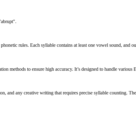
"abrupt".
honetic rules. Each syllable contains at least one vowel sound, and ou
ation methods to ensure high accuracy. It’s designed to handle various 
tion, and any creative writing that requires precise syllable counting.