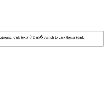
kground, dark text)
Dark
Switch to dark theme (dark