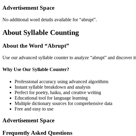
Advertisement Space
No additional word details available for “
abrupt
”.
About Syllable Counting
About the Word “
Abrupt
”
Use our advanced syllable counter to analyze “
abrupt
” and discover i
Why Use Our Syllable Counter?
Professional accuracy using advanced algorithms
Instant syllable breakdown and analysis
Perfect for poetry, haiku, and creative writing
Educational tool for language learning
Multiple dictionary sources for comprehensive data
Free and easy to use
Advertisement Space
Frequently Asked Questions