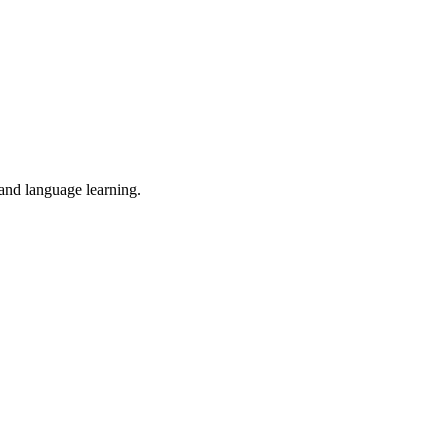
 and language learning.