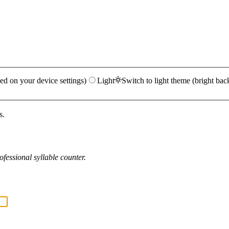
ed on your device settings)
Light
Switch to light theme (bright bac
s.
fessional syllable counter.