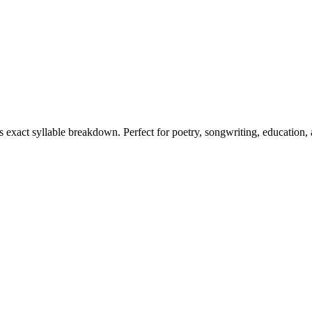
ts exact syllable breakdown. Perfect for poetry, songwriting, education,