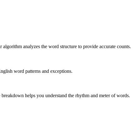
r algorithm analyzes the word structure to provide accurate counts.
English word patterns and exceptions.
 The breakdown helps you understand the rhythm and meter of words.