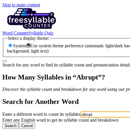
Skip to main content
Word Counter
Syllable Quiz
Select a display theme:
System
Use system theme preference (automatic light/dark bas
background, light text)
Search for any word to find its syllable count and pronunciation detail
How Many Syllables in “
Abrupt
”?
Discover the syllable count and breakdown for any word using our pro
Search for Another Word
Enter a different word to count its syllables
Enter any English word to get its syllable count and breakdown
Search
Cancel