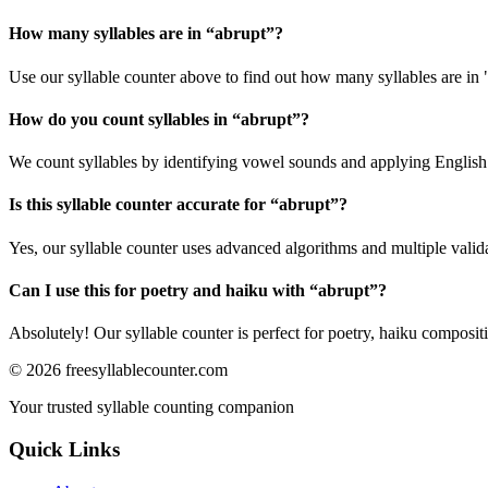
How many syllables are in “
abrupt
”?
Use our syllable counter above to find out how many syllables are in 
How do you count syllables in “
abrupt
”?
We count syllables by identifying vowel sounds and applying English p
Is this syllable counter accurate for “
abrupt
”?
Yes, our syllable counter uses advanced algorithms and multiple valid
Can I use this for poetry and haiku with “
abrupt
”?
Absolutely! Our syllable counter is perfect for poetry, haiku composi
©
2026
freesyllablecounter.com
Your trusted syllable counting companion
Quick Links