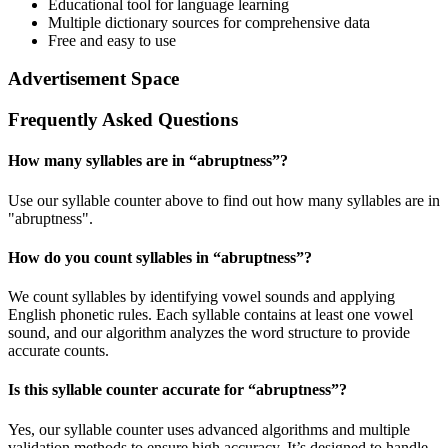
Educational tool for language learning
Multiple dictionary sources for comprehensive data
Free and easy to use
Advertisement Space
Frequently Asked Questions
How many syllables are in “
abruptness
”?
Use our syllable counter above to find out how many syllables are in
"abruptness".
How do you count syllables in “
abruptness
”?
We count syllables by identifying vowel sounds and applying
English phonetic rules. Each syllable contains at least one vowel
sound, and our algorithm analyzes the word structure to provide
accurate counts.
Is this syllable counter accurate for “
abruptness
”?
Yes, our syllable counter uses advanced algorithms and multiple
validation methods to ensure high accuracy. It’s designed to handle