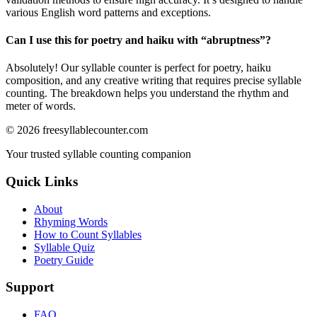
various English word patterns and exceptions.
Can I use this for poetry and haiku with “
abruptness
”?
Absolutely! Our syllable counter is perfect for poetry, haiku
composition, and any creative writing that requires precise syllable
counting. The breakdown helps you understand the rhythm and
meter of words.
©
2026
freesyllablecounter.com
Your trusted syllable counting companion
Quick Links
About
Rhyming Words
How to Count Syllables
Syllable Quiz
Poetry Guide
Support
FAQ