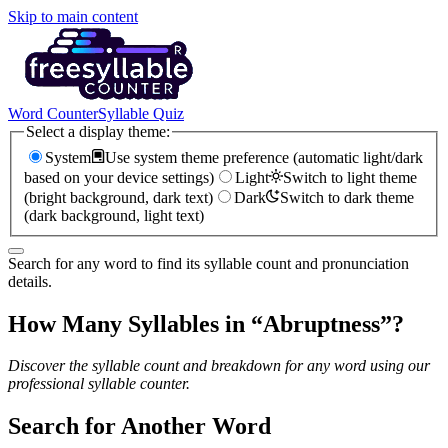
Skip to main content
Word Counter
Syllable Quiz
Select a display theme:
System
Use system theme preference (automatic light/dark
based on your device settings)
Light
Switch to light theme
(bright background, dark text)
Dark
Switch to dark theme
(dark background, light text)
Search for any word to find its syllable count and pronunciation
details.
How Many Syllables in “
Abruptness
”?
Discover the syllable count and breakdown for any word using our
professional syllable counter.
Search for Another Word