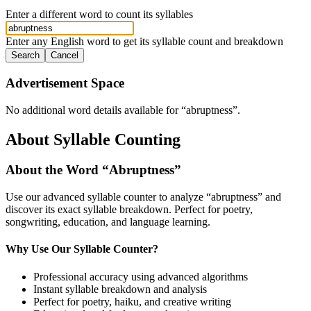
Enter a different word to count its syllables
Enter any English word to get its syllable count and breakdown
Search
Cancel
Advertisement Space
No additional word details available for “
abruptness
”.
About Syllable Counting
About the Word “
Abruptness
”
Use our advanced syllable counter to analyze “
abruptness
” and
discover its exact syllable breakdown. Perfect for poetry,
songwriting, education, and language learning.
Why Use Our Syllable Counter?
Professional accuracy using advanced algorithms
Instant syllable breakdown and analysis
Perfect for poetry, haiku, and creative writing