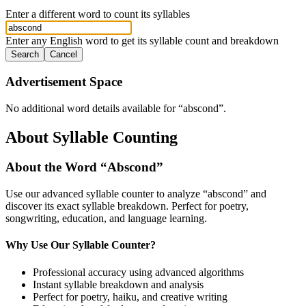
Enter a different word to count its syllables
Enter any English word to get its syllable count and breakdown
Search
Cancel
Advertisement Space
No additional word details available for “
abscond
”.
About Syllable Counting
About the Word “
Abscond
”
Use our advanced syllable counter to analyze “
abscond
” and
discover its exact syllable breakdown. Perfect for poetry,
songwriting, education, and language learning.
Why Use Our Syllable Counter?
Professional accuracy using advanced algorithms
Instant syllable breakdown and analysis
Perfect for poetry, haiku, and creative writing