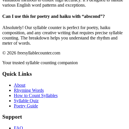
various English word patterns and exceptions.
Can I use this for poetry and haiku with “
abscond
”?
Absolutely! Our syllable counter is perfect for poetry, haiku
composition, and any creative writing that requires precise syllable
counting. The breakdown helps you understand the rhythm and
meter of words.
©
2026
freesyllablecounter.com
Your trusted syllable counting companion
Quick Links
About
Rhyming Words
How to Count Syllables
Syllable Quiz
Poetry Guide
Support
FAQ