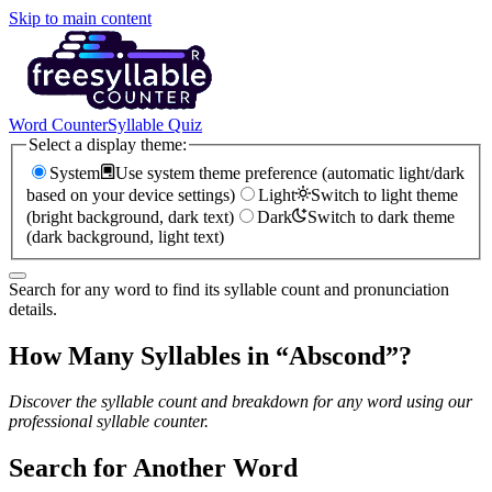
Skip to main content
Word Counter
Syllable Quiz
Select a display theme:
System
Use system theme preference (automatic light/dark
based on your device settings)
Light
Switch to light theme
(bright background, dark text)
Dark
Switch to dark theme
(dark background, light text)
Search for any word to find its syllable count and pronunciation
details.
How Many Syllables in “
Abscond
”?
Discover the syllable count and breakdown for any word using our
professional syllable counter.
Search for Another Word