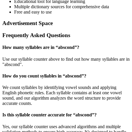
Educational tool for language learning
Multiple dictionary sources for comprehensive data
Free and easy to use
Advertisement Space
Frequently Asked Questions
How many syllables are in “
abscond
”?
Use our syllable counter above to find out how many syllables are in
"abscond".
How do you count syllables in “
abscond
”?
We count syllables by identifying vowel sounds and applying
English phonetic rules. Each syllable contains at least one vowel
sound, and our algorithm analyzes the word structure to provide
accurate counts.
Is this syllable counter accurate for “
abscond
”?
Yes, our syllable counter uses advanced algorithms and multiple
validation methods to ensure high accuracy. It’s designed to handle