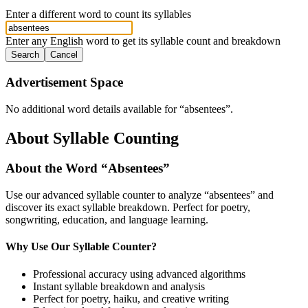
Enter a different word to count its syllables
Enter any English word to get its syllable count and breakdown
Search
Cancel
Advertisement Space
No additional word details available for “
absentees
”.
About Syllable Counting
About the Word “
Absentees
”
Use our advanced syllable counter to analyze “
absentees
” and
discover its exact syllable breakdown. Perfect for poetry,
songwriting, education, and language learning.
Why Use Our Syllable Counter?
Professional accuracy using advanced algorithms
Instant syllable breakdown and analysis
Perfect for poetry, haiku, and creative writing