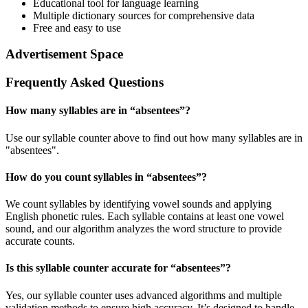
Educational tool for language learning
Multiple dictionary sources for comprehensive data
Free and easy to use
Advertisement Space
Frequently Asked Questions
How many syllables are in “
absentees
”?
Use our syllable counter above to find out how many syllables are in
"absentees".
How do you count syllables in “
absentees
”?
We count syllables by identifying vowel sounds and applying
English phonetic rules. Each syllable contains at least one vowel
sound, and our algorithm analyzes the word structure to provide
accurate counts.
Is this syllable counter accurate for “
absentees
”?
Yes, our syllable counter uses advanced algorithms and multiple
validation methods to ensure high accuracy. It’s designed to handle