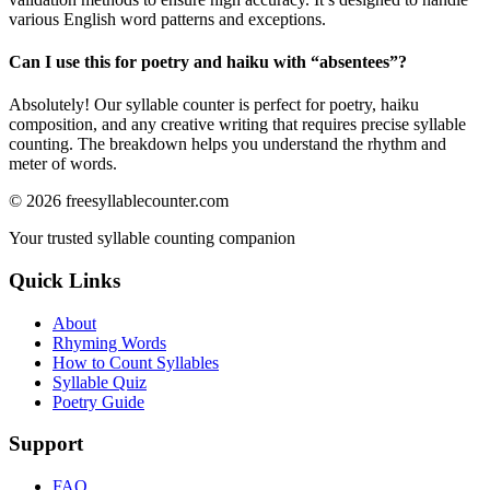
various English word patterns and exceptions.
Can I use this for poetry and haiku with “
absentees
”?
Absolutely! Our syllable counter is perfect for poetry, haiku
composition, and any creative writing that requires precise syllable
counting. The breakdown helps you understand the rhythm and
meter of words.
©
2026
freesyllablecounter.com
Your trusted syllable counting companion
Quick Links
About
Rhyming Words
How to Count Syllables
Syllable Quiz
Poetry Guide
Support
FAQ