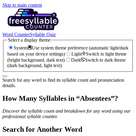
Skip to main content
Word Counter
Syllable Quiz
Select a display theme:
System
Use system theme preference (automatic light/dark
based on your device settings)
Light
Switch to light theme
(bright background, dark text)
Dark
Switch to dark theme
(dark background, light text)
Search for any word to find its syllable count and pronunciation
details.
How Many Syllables in “
Absentees
”?
Discover the syllable count and breakdown for any word using our
professional syllable counter.
Search for Another Word