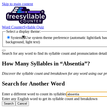
Skip to main content
Word Counter
Syllable Quiz
Select a display theme:
System
Use system theme preference (automatic light/dark bas
background, light text)
Search for any word to find its syllable count and pronunciation detail
How Many Syllables in “
Absentia
”?
Discover the syllable count and breakdown for any word using our pro
Search for Another Word
Enter a different word to count its syllables
Enter any English word to get its syllable count and breakdown
Search
Cancel