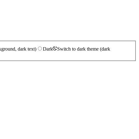
kground, dark text)
Dark
Switch to dark theme (dark