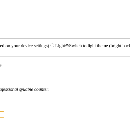
ed on your device settings)
Light
Switch to light theme (bright bac
s.
fessional syllable counter.