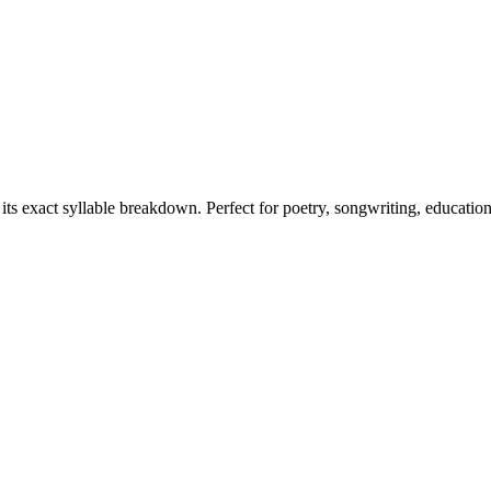
 its exact syllable breakdown. Perfect for poetry, songwriting, educatio