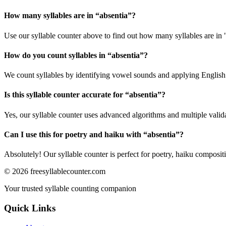
How many syllables are in “
absentia
”?
Use our syllable counter above to find out how many syllables are in 
How do you count syllables in “
absentia
”?
We count syllables by identifying vowel sounds and applying English p
Is this syllable counter accurate for “
absentia
”?
Yes, our syllable counter uses advanced algorithms and multiple valid
Can I use this for poetry and haiku with “
absentia
”?
Absolutely! Our syllable counter is perfect for poetry, haiku composi
©
2026
freesyllablecounter.com
Your trusted syllable counting companion
Quick Links