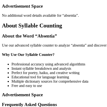
Advertisement Space
No additional word details available for “
absentia
”.
About Syllable Counting
About the Word “
Absentia
”
Use our advanced syllable counter to analyze “
absentia
” and discover
Why Use Our Syllable Counter?
Professional accuracy using advanced algorithms
Instant syllable breakdown and analysis
Perfect for poetry, haiku, and creative writing
Educational tool for language learning
Multiple dictionary sources for comprehensive data
Free and easy to use
Advertisement Space
Frequently Asked Questions