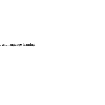
n, and language learning.