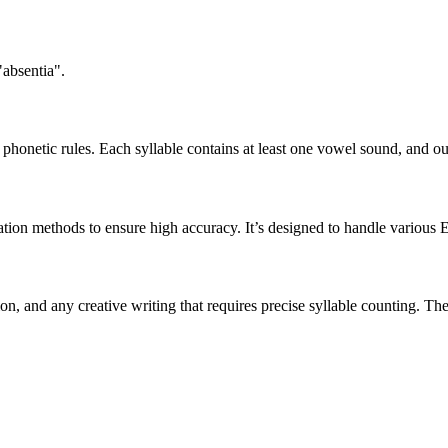
"absentia".
honetic rules. Each syllable contains at least one vowel sound, and ou
ation methods to ensure high accuracy. It’s designed to handle various 
tion, and any creative writing that requires precise syllable counting.