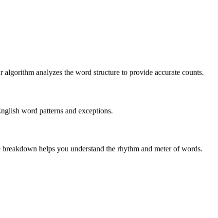
r algorithm analyzes the word structure to provide accurate counts.
English word patterns and exceptions.
 The breakdown helps you understand the rhythm and meter of words.