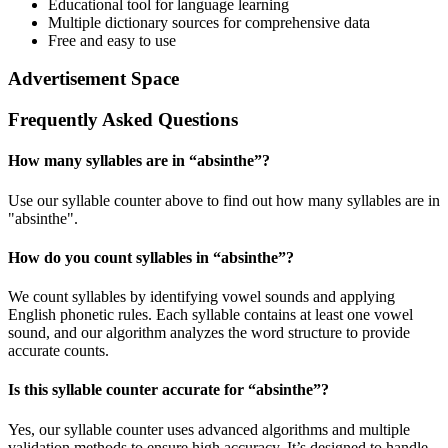
Educational tool for language learning
Multiple dictionary sources for comprehensive data
Free and easy to use
Advertisement Space
Frequently Asked Questions
How many syllables are in “
absinthe
”?
Use our syllable counter above to find out how many syllables are in
"absinthe".
How do you count syllables in “
absinthe
”?
We count syllables by identifying vowel sounds and applying
English phonetic rules. Each syllable contains at least one vowel
sound, and our algorithm analyzes the word structure to provide
accurate counts.
Is this syllable counter accurate for “
absinthe
”?
Yes, our syllable counter uses advanced algorithms and multiple
validation methods to ensure high accuracy. It’s designed to handle