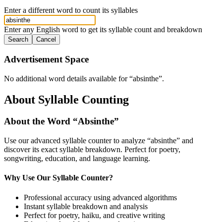
Enter a different word to count its syllables
Enter any English word to get its syllable count and breakdown
Search
Cancel
Advertisement Space
No additional word details available for “
absinthe
”.
About Syllable Counting
About the Word “
Absinthe
”
Use our advanced syllable counter to analyze “
absinthe
” and
discover its exact syllable breakdown. Perfect for poetry,
songwriting, education, and language learning.
Why Use Our Syllable Counter?
Professional accuracy using advanced algorithms
Instant syllable breakdown and analysis
Perfect for poetry, haiku, and creative writing