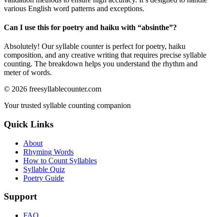
various English word patterns and exceptions.
Can I use this for poetry and haiku with “
absinthe
”?
Absolutely! Our syllable counter is perfect for poetry, haiku
composition, and any creative writing that requires precise syllable
counting. The breakdown helps you understand the rhythm and
meter of words.
©
2026
freesyllablecounter.com
Your trusted syllable counting companion
Quick Links
About
Rhyming Words
How to Count Syllables
Syllable Quiz
Poetry Guide
Support
FAQ