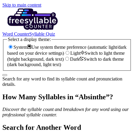
Skip to main content
Word Counter
Syllable Quiz
Select a display theme:
System
Use system theme preference (automatic light/dark
based on your device settings)
Light
Switch to light theme
(bright background, dark text)
Dark
Switch to dark theme
(dark background, light text)
Search for any word to find its syllable count and pronunciation
details.
How Many Syllables in “
Absinthe
”?
Discover the syllable count and breakdown for any word using our
professional syllable counter.
Search for Another Word