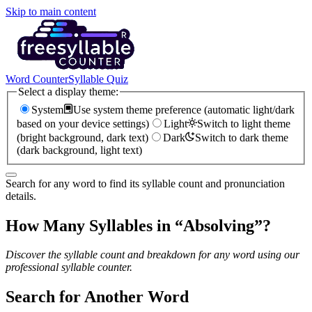
Skip to main content
Word Counter
Syllable Quiz
Select a display theme:
System
Use system theme preference (automatic light/dark
based on your device settings)
Light
Switch to light theme
(bright background, dark text)
Dark
Switch to dark theme
(dark background, light text)
Search for any word to find its syllable count and pronunciation
details.
How Many Syllables in “
Absolving
”?
Discover the syllable count and breakdown for any word using our
professional syllable counter.
Search for Another Word