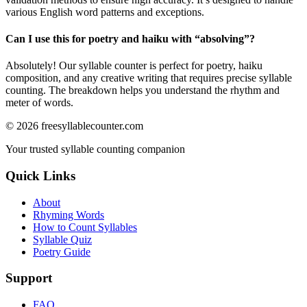
various English word patterns and exceptions.
Can I use this for poetry and haiku with “
absolving
”?
Absolutely! Our syllable counter is perfect for poetry, haiku
composition, and any creative writing that requires precise syllable
counting. The breakdown helps you understand the rhythm and
meter of words.
©
2026
freesyllablecounter.com
Your trusted syllable counting companion
Quick Links
About
Rhyming Words
How to Count Syllables
Syllable Quiz
Poetry Guide
Support
FAQ