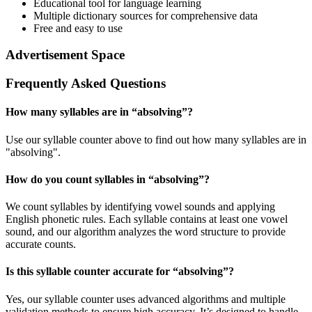
Educational tool for language learning
Multiple dictionary sources for comprehensive data
Free and easy to use
Advertisement Space
Frequently Asked Questions
How many syllables are in “
absolving
”?
Use our syllable counter above to find out how many syllables are in
"absolving".
How do you count syllables in “
absolving
”?
We count syllables by identifying vowel sounds and applying
English phonetic rules. Each syllable contains at least one vowel
sound, and our algorithm analyzes the word structure to provide
accurate counts.
Is this syllable counter accurate for “
absolving
”?
Yes, our syllable counter uses advanced algorithms and multiple
validation methods to ensure high accuracy. It’s designed to handle