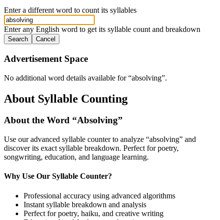
Enter a different word to count its syllables
Enter any English word to get its syllable count and breakdown
Search
Cancel
Advertisement Space
No additional word details available for “
absolving
”.
About Syllable Counting
About the Word “
Absolving
”
Use our advanced syllable counter to analyze “
absolving
” and
discover its exact syllable breakdown. Perfect for poetry,
songwriting, education, and language learning.
Why Use Our Syllable Counter?
Professional accuracy using advanced algorithms
Instant syllable breakdown and analysis
Perfect for poetry, haiku, and creative writing