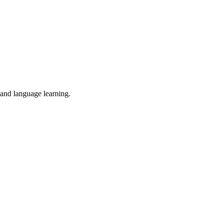
 and language learning.