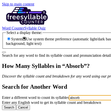
Skip to main content
Word Counter
Syllable Quiz
Select a display theme:
System
Use system theme preference (automatic light/dark bas
background, light text)
Search for any word to find its syllable count and pronunciation detail
How Many Syllables in “
Absorb
”?
Discover the syllable count and breakdown for any word using our pro
Search for Another Word
Enter a different word to count its syllables
Enter any English word to get its syllable count and breakdown
Search
Cancel