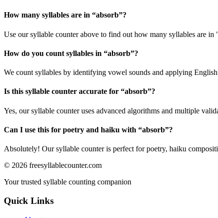
How many syllables are in “
absorb
”?
Use our syllable counter above to find out how many syllables are in 
How do you count syllables in “
absorb
”?
We count syllables by identifying vowel sounds and applying English p
Is this syllable counter accurate for “
absorb
”?
Yes, our syllable counter uses advanced algorithms and multiple valid
Can I use this for poetry and haiku with “
absorb
”?
Absolutely! Our syllable counter is perfect for poetry, haiku composi
©
2026
freesyllablecounter.com
Your trusted syllable counting companion
Quick Links