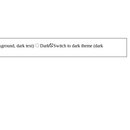
kground, dark text)
Dark
Switch to dark theme (dark