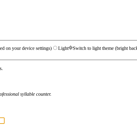
ed on your device settings)
Light
Switch to light theme (bright bac
s.
fessional syllable counter.