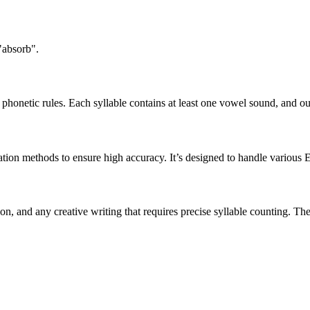
"absorb".
honetic rules. Each syllable contains at least one vowel sound, and ou
ation methods to ensure high accuracy. It’s designed to handle various 
tion, and any creative writing that requires precise syllable counting.