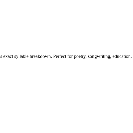
ts exact syllable breakdown. Perfect for poetry, songwriting, education,