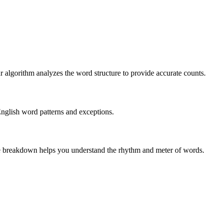
r algorithm analyzes the word structure to provide accurate counts.
English word patterns and exceptions.
 The breakdown helps you understand the rhythm and meter of words.