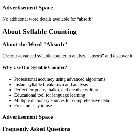
Advertisement Space
No additional word details available for “
absorb
”.
About Syllable Counting
About the Word “
Absorb
”
Use our advanced syllable counter to analyze “
absorb
” and discover i
Why Use Our Syllable Counter?
Professional accuracy using advanced algorithms
Instant syllable breakdown and analysis
Perfect for poetry, haiku, and creative writing
Educational tool for language learning
Multiple dictionary sources for comprehensive data
Free and easy to use
Advertisement Space
Frequently Asked Questions