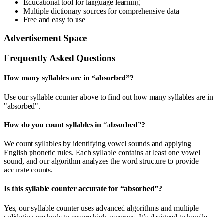
Educational tool for language learning
Multiple dictionary sources for comprehensive data
Free and easy to use
Advertisement Space
Frequently Asked Questions
How many syllables are in “
absorbed
”?
Use our syllable counter above to find out how many syllables are in
"absorbed".
How do you count syllables in “
absorbed
”?
We count syllables by identifying vowel sounds and applying
English phonetic rules. Each syllable contains at least one vowel
sound, and our algorithm analyzes the word structure to provide
accurate counts.
Is this syllable counter accurate for “
absorbed
”?
Yes, our syllable counter uses advanced algorithms and multiple
validation methods to ensure high accuracy. It’s designed to handle