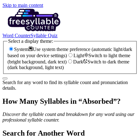
Skip to main content
Word Counter
Syllable Quiz
Select a display theme:
System
Use system theme preference (automatic light/dark
based on your device settings)
Light
Switch to light theme
(bright background, dark text)
Dark
Switch to dark theme
(dark background, light text)
Search for any word to find its syllable count and pronunciation
details.
How Many Syllables in “
Absorbed
”?
Discover the syllable count and breakdown for any word using our
professional syllable counter.
Search for Another Word