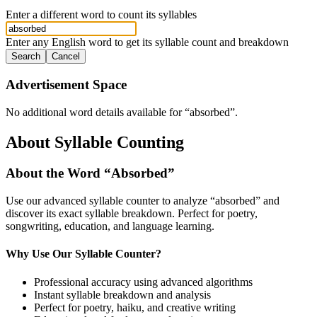
Enter a different word to count its syllables
Enter any English word to get its syllable count and breakdown
Search
Cancel
Advertisement Space
No additional word details available for “
absorbed
”.
About Syllable Counting
About the Word “
Absorbed
”
Use our advanced syllable counter to analyze “
absorbed
” and
discover its exact syllable breakdown. Perfect for poetry,
songwriting, education, and language learning.
Why Use Our Syllable Counter?
Professional accuracy using advanced algorithms
Instant syllable breakdown and analysis
Perfect for poetry, haiku, and creative writing