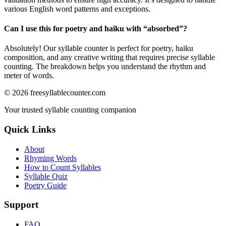
various English word patterns and exceptions.
Can I use this for poetry and haiku with “
absorbed
”?
Absolutely! Our syllable counter is perfect for poetry, haiku
composition, and any creative writing that requires precise syllable
counting. The breakdown helps you understand the rhythm and
meter of words.
©
2026
freesyllablecounter.com
Your trusted syllable counting companion
Quick Links
About
Rhyming Words
How to Count Syllables
Syllable Quiz
Poetry Guide
Support
FAQ