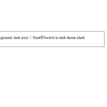
kground, dark text)
Dark
Switch to dark theme (dark