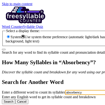
Skip to main content
Word Counter
Syllable Quiz
Select a display theme:
System
Use system theme preference (automatic light/dark bas
background, light text)
Search for any word to find its syllable count and pronunciation detail
How Many Syllables in “
Absorbency
”?
Discover the syllable count and breakdown for any word using our pro
Search for Another Word
Enter a different word to count its syllables
Enter any English word to get its syllable count and breakdown
Search
Cancel