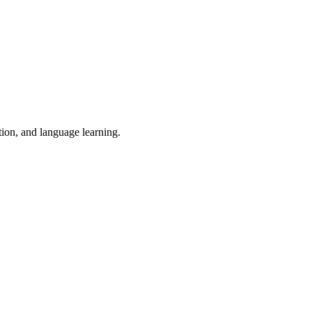
tion, and language learning.