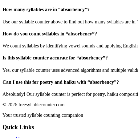
How many syllables are in “
absorbency
”?
Use our syllable counter above to find out how many syllables are in
How do you count syllables in “
absorbency
”?
We count syllables by identifying vowel sounds and applying English p
Is this syllable counter accurate for “
absorbency
”?
Yes, our syllable counter uses advanced algorithms and multiple valid
Can I use this for poetry and haiku with “
absorbency
”?
Absolutely! Our syllable counter is perfect for poetry, haiku composi
©
2026
freesyllablecounter.com
Your trusted syllable counting companion
Quick Links