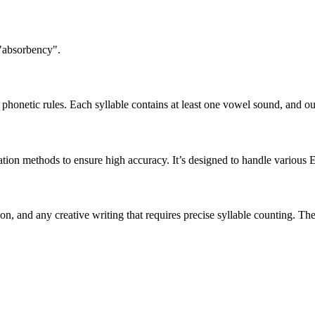
 "absorbency".
honetic rules. Each syllable contains at least one vowel sound, and ou
ation methods to ensure high accuracy. It’s designed to handle various 
tion, and any creative writing that requires precise syllable counting.