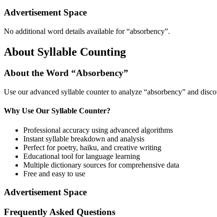
Advertisement Space
No additional word details available for “
absorbency
”.
About Syllable Counting
About the Word “
Absorbency
”
Use our advanced syllable counter to analyze “
absorbency
” and disco
Why Use Our Syllable Counter?
Professional accuracy using advanced algorithms
Instant syllable breakdown and analysis
Perfect for poetry, haiku, and creative writing
Educational tool for language learning
Multiple dictionary sources for comprehensive data
Free and easy to use
Advertisement Space
Frequently Asked Questions