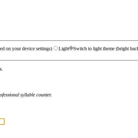
ed on your device settings)
Light
Switch to light theme (bright bac
s.
fessional syllable counter.