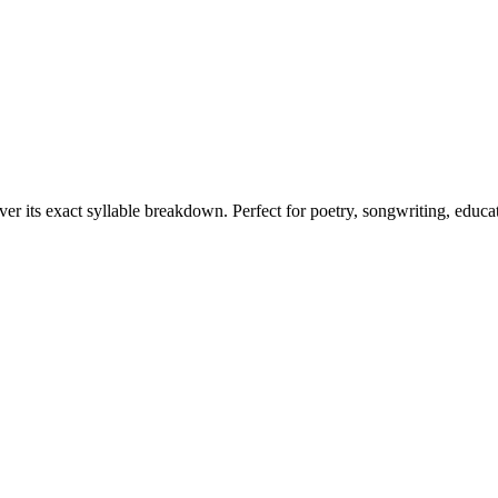
ver its exact syllable breakdown. Perfect for poetry, songwriting, educa