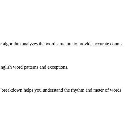
r algorithm analyzes the word structure to provide accurate counts.
English word patterns and exceptions.
 The breakdown helps you understand the rhythm and meter of words.