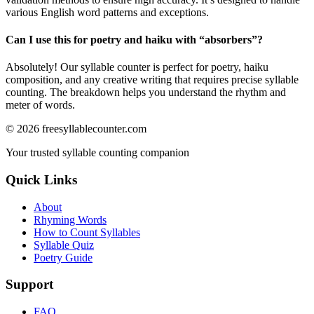
various English word patterns and exceptions.
Can I use this for poetry and haiku with “
absorbers
”?
Absolutely! Our syllable counter is perfect for poetry, haiku
composition, and any creative writing that requires precise syllable
counting. The breakdown helps you understand the rhythm and
meter of words.
©
2026
freesyllablecounter.com
Your trusted syllable counting companion
Quick Links
About
Rhyming Words
How to Count Syllables
Syllable Quiz
Poetry Guide
Support
FAQ