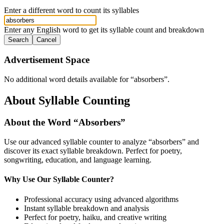
Enter a different word to count its syllables
Enter any English word to get its syllable count and breakdown
Search
Cancel
Advertisement Space
No additional word details available for “
absorbers
”.
About Syllable Counting
About the Word “
Absorbers
”
Use our advanced syllable counter to analyze “
absorbers
” and
discover its exact syllable breakdown. Perfect for poetry,
songwriting, education, and language learning.
Why Use Our Syllable Counter?
Professional accuracy using advanced algorithms
Instant syllable breakdown and analysis
Perfect for poetry, haiku, and creative writing