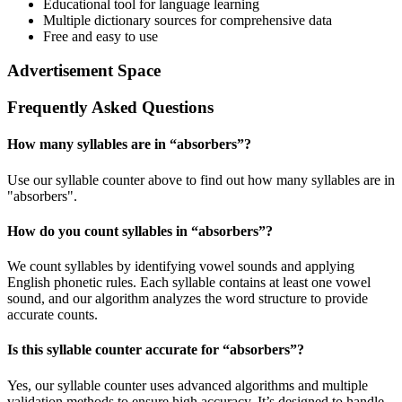
Educational tool for language learning
Multiple dictionary sources for comprehensive data
Free and easy to use
Advertisement Space
Frequently Asked Questions
How many syllables are in “
absorbers
”?
Use our syllable counter above to find out how many syllables are in
"absorbers".
How do you count syllables in “
absorbers
”?
We count syllables by identifying vowel sounds and applying
English phonetic rules. Each syllable contains at least one vowel
sound, and our algorithm analyzes the word structure to provide
accurate counts.
Is this syllable counter accurate for “
absorbers
”?
Yes, our syllable counter uses advanced algorithms and multiple
validation methods to ensure high accuracy. It’s designed to handle