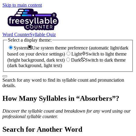
Skip to main content
Word Counter
Syllable Quiz
Select a display theme:
System
Use system theme preference (automatic light/dark
based on your device settings)
Light
Switch to light theme
(bright background, dark text)
Dark
Switch to dark theme
(dark background, light text)
Search for any word to find its syllable count and pronunciation
details.
How Many Syllables in “
Absorbers
”?
Discover the syllable count and breakdown for any word using our
professional syllable counter.
Search for Another Word