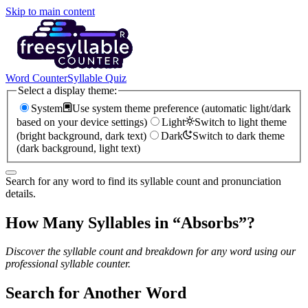
Skip to main content
Word Counter
Syllable Quiz
Select a display theme:
System
Use system theme preference (automatic light/dark
based on your device settings)
Light
Switch to light theme
(bright background, dark text)
Dark
Switch to dark theme
(dark background, light text)
Search for any word to find its syllable count and pronunciation
details.
How Many Syllables in “
Absorbs
”?
Discover the syllable count and breakdown for any word using our
professional syllable counter.
Search for Another Word