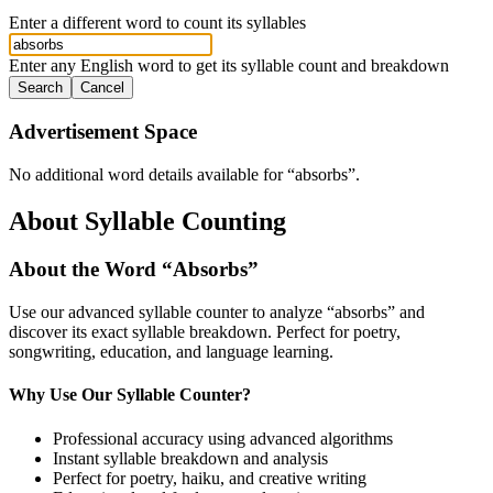
Enter a different word to count its syllables
Enter any English word to get its syllable count and breakdown
Search
Cancel
Advertisement Space
No additional word details available for “
absorbs
”.
About Syllable Counting
About the Word “
Absorbs
”
Use our advanced syllable counter to analyze “
absorbs
” and
discover its exact syllable breakdown. Perfect for poetry,
songwriting, education, and language learning.
Why Use Our Syllable Counter?
Professional accuracy using advanced algorithms
Instant syllable breakdown and analysis
Perfect for poetry, haiku, and creative writing