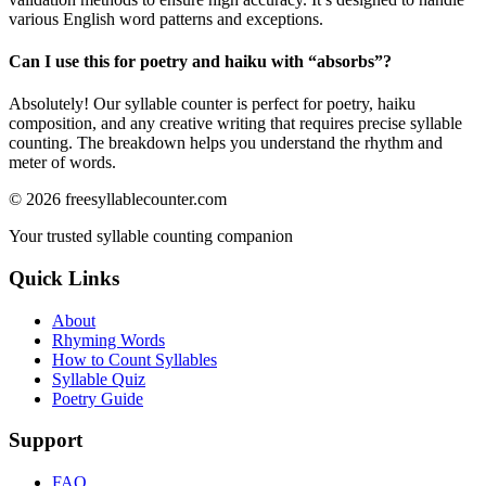
various English word patterns and exceptions.
Can I use this for poetry and haiku with “
absorbs
”?
Absolutely! Our syllable counter is perfect for poetry, haiku
composition, and any creative writing that requires precise syllable
counting. The breakdown helps you understand the rhythm and
meter of words.
©
2026
freesyllablecounter.com
Your trusted syllable counting companion
Quick Links
About
Rhyming Words
How to Count Syllables
Syllable Quiz
Poetry Guide
Support
FAQ