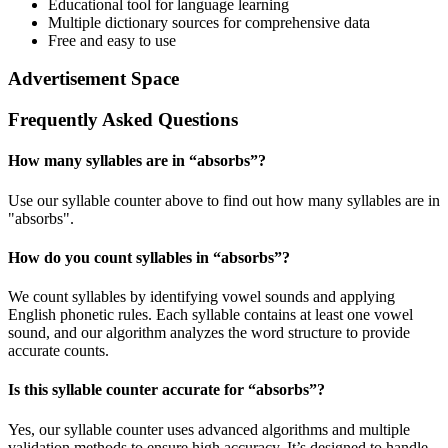
Educational tool for language learning
Multiple dictionary sources for comprehensive data
Free and easy to use
Advertisement Space
Frequently Asked Questions
How many syllables are in “
absorbs
”?
Use our syllable counter above to find out how many syllables are in
"absorbs".
How do you count syllables in “
absorbs
”?
We count syllables by identifying vowel sounds and applying
English phonetic rules. Each syllable contains at least one vowel
sound, and our algorithm analyzes the word structure to provide
accurate counts.
Is this syllable counter accurate for “
absorbs
”?
Yes, our syllable counter uses advanced algorithms and multiple
validation methods to ensure high accuracy. It’s designed to handle