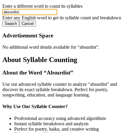
Enter a different word to count its syllables
Enter any English word to get its syllable count and breakdown
Search
Cancel
Advertisement Space
No additional word details available for “
absurdist
”.
About Syllable Counting
About the Word “
Absurdist
”
Use our advanced syllable counter to analyze “
absurdist
” and
discover its exact syllable breakdown. Perfect for poetry,
songwriting, education, and language learning.
Why Use Our Syllable Counter?
Professional accuracy using advanced algorithms
Instant syllable breakdown and analysis
Perfect for poetry, haiku, and creative writing