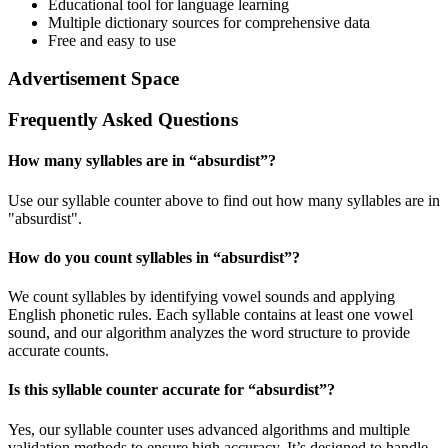
Educational tool for language learning
Multiple dictionary sources for comprehensive data
Free and easy to use
Advertisement Space
Frequently Asked Questions
How many syllables are in “
absurdist
”?
Use our syllable counter above to find out how many syllables are in
"absurdist".
How do you count syllables in “
absurdist
”?
We count syllables by identifying vowel sounds and applying
English phonetic rules. Each syllable contains at least one vowel
sound, and our algorithm analyzes the word structure to provide
accurate counts.
Is this syllable counter accurate for “
absurdist
”?
Yes, our syllable counter uses advanced algorithms and multiple
validation methods to ensure high accuracy. It’s designed to handle