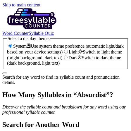
Skip to main content
Word Counter
Syllable Quiz
Select a display theme:
System
Use system theme preference (automatic light/dark
based on your device settings)
Light
Switch to light theme
(bright background, dark text)
Dark
Switch to dark theme
(dark background, light text)
Search for any word to find its syllable count and pronunciation
details.
How Many Syllables in “
Absurdist
”?
Discover the syllable count and breakdown for any word using our
professional syllable counter.
Search for Another Word