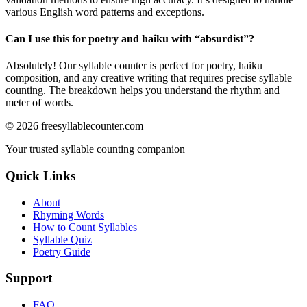
various English word patterns and exceptions.
Can I use this for poetry and haiku with “
absurdist
”?
Absolutely! Our syllable counter is perfect for poetry, haiku
composition, and any creative writing that requires precise syllable
counting. The breakdown helps you understand the rhythm and
meter of words.
©
2026
freesyllablecounter.com
Your trusted syllable counting companion
Quick Links
About
Rhyming Words
How to Count Syllables
Syllable Quiz
Poetry Guide
Support
FAQ