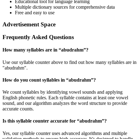
Educational tool for language learning
Multiple dictionary sources for comprehensive data
Free and easy to use
Advertisement Space
Frequently Asked Questions
How many syllables are in “
abudrahm
”?
Use our syllable counter above to find out how many syllables are in
"abudrahm".
How do you count syllables in “
abudrahm
”?
We count syllables by identifying vowel sounds and applying
English phonetic rules. Each syllable contains at least one vowel
sound, and our algorithm analyzes the word structure to provide
accurate counts.
Is this syllable counter accurate for “
abudrahm
”?
Yes, our syllable counter uses advanced algorithms and multiple
validation methods to ensure high accuracy. It’s designed to handle