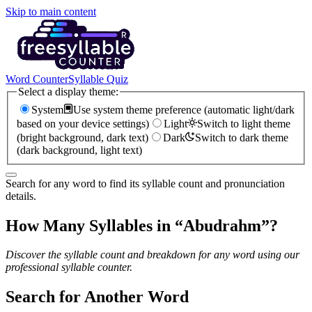
Skip to main content
Word Counter
Syllable Quiz
Select a display theme:
System
Use system theme preference (automatic light/dark
based on your device settings)
Light
Switch to light theme
(bright background, dark text)
Dark
Switch to dark theme
(dark background, light text)
Search for any word to find its syllable count and pronunciation
details.
How Many Syllables in “
Abudrahm
”?
Discover the syllable count and breakdown for any word using our
professional syllable counter.
Search for Another Word