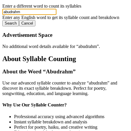
Enter a different word to count its syllables
Enter any English word to get its syllable count and breakdown
Search
Cancel
Advertisement Space
No additional word details available for “
abudrahm
”.
About Syllable Counting
About the Word “
Abudrahm
”
Use our advanced syllable counter to analyze “
abudrahm
” and
discover its exact syllable breakdown. Perfect for poetry,
songwriting, education, and language learning.
Why Use Our Syllable Counter?
Professional accuracy using advanced algorithms
Instant syllable breakdown and analysis
Perfect for poetry, haiku, and creative writing