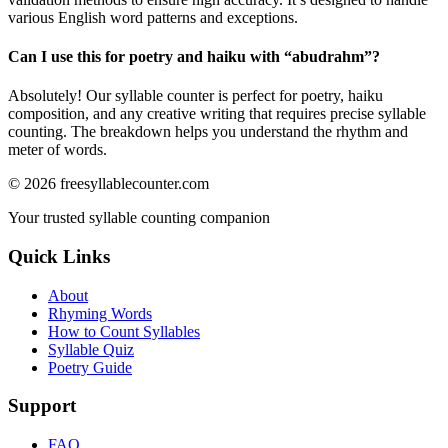
various English word patterns and exceptions.
Can I use this for poetry and haiku with “
abudrahm
”?
Absolutely! Our syllable counter is perfect for poetry, haiku
composition, and any creative writing that requires precise syllable
counting. The breakdown helps you understand the rhythm and
meter of words.
©
2026
freesyllablecounter.com
Your trusted syllable counting companion
Quick Links
About
Rhyming Words
How to Count Syllables
Syllable Quiz
Poetry Guide
Support
FAQ