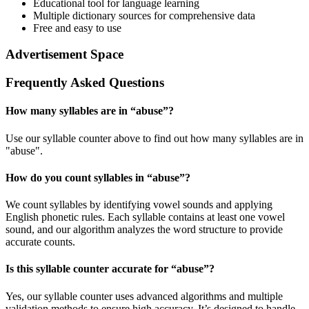
Educational tool for language learning
Multiple dictionary sources for comprehensive data
Free and easy to use
Advertisement Space
Frequently Asked Questions
How many syllables are in “
abuse
”?
Use our syllable counter above to find out how many syllables are in
"abuse".
How do you count syllables in “
abuse
”?
We count syllables by identifying vowel sounds and applying
English phonetic rules. Each syllable contains at least one vowel
sound, and our algorithm analyzes the word structure to provide
accurate counts.
Is this syllable counter accurate for “
abuse
”?
Yes, our syllable counter uses advanced algorithms and multiple
validation methods to ensure high accuracy. It’s designed to handle