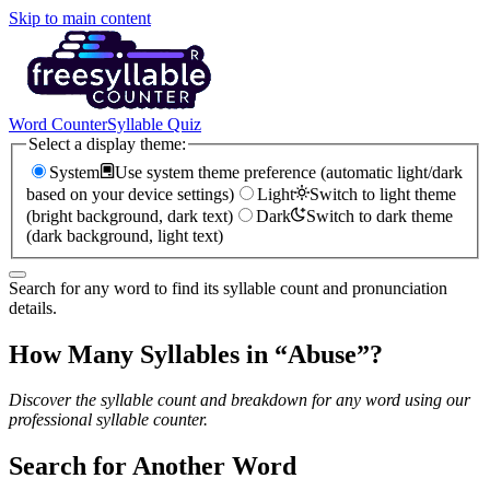
Skip to main content
Word Counter
Syllable Quiz
Select a display theme:
System
Use system theme preference (automatic light/dark
based on your device settings)
Light
Switch to light theme
(bright background, dark text)
Dark
Switch to dark theme
(dark background, light text)
Search for any word to find its syllable count and pronunciation
details.
How Many Syllables in “
Abuse
”?
Discover the syllable count and breakdown for any word using our
professional syllable counter.
Search for Another Word