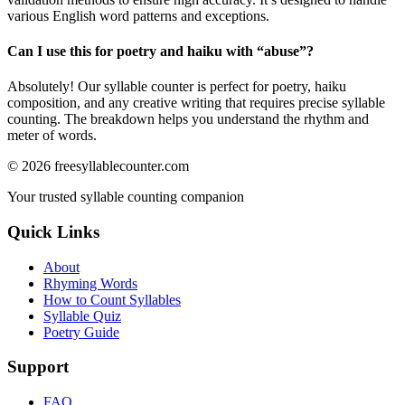
various English word patterns and exceptions.
Can I use this for poetry and haiku with “
abuse
”?
Absolutely! Our syllable counter is perfect for poetry, haiku
composition, and any creative writing that requires precise syllable
counting. The breakdown helps you understand the rhythm and
meter of words.
©
2026
freesyllablecounter.com
Your trusted syllable counting companion
Quick Links
About
Rhyming Words
How to Count Syllables
Syllable Quiz
Poetry Guide
Support
FAQ