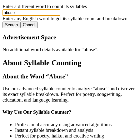
Enter a different word to count its syllables
Enter any English word to get its syllable count and breakdown
Search
Cancel
Advertisement Space
No additional word details available for “
abuse
”.
About Syllable Counting
About the Word “
Abuse
”
Use our advanced syllable counter to analyze “
abuse
” and discover
its exact syllable breakdown. Perfect for poetry, songwriting,
education, and language learning.
Why Use Our Syllable Counter?
Professional accuracy using advanced algorithms
Instant syllable breakdown and analysis
Perfect for poetry, haiku, and creative writing