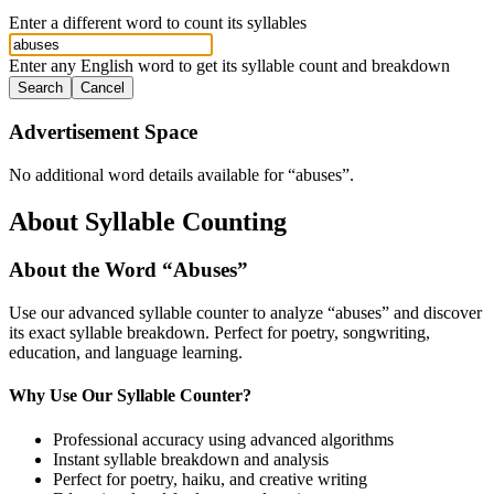
Enter a different word to count its syllables
Enter any English word to get its syllable count and breakdown
Search
Cancel
Advertisement Space
No additional word details available for “
abuses
”.
About Syllable Counting
About the Word “
Abuses
”
Use our advanced syllable counter to analyze “
abuses
” and discover
its exact syllable breakdown. Perfect for poetry, songwriting,
education, and language learning.
Why Use Our Syllable Counter?
Professional accuracy using advanced algorithms
Instant syllable breakdown and analysis
Perfect for poetry, haiku, and creative writing