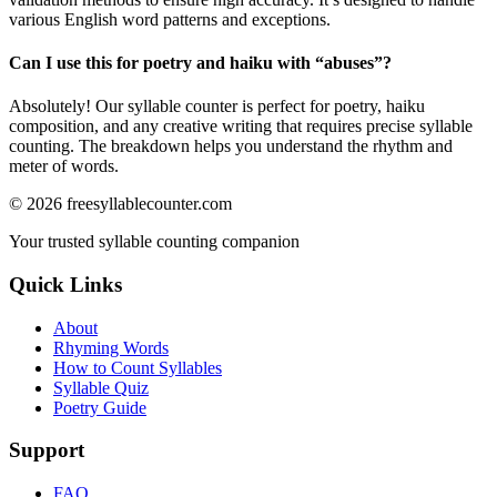
various English word patterns and exceptions.
Can I use this for poetry and haiku with “
abuses
”?
Absolutely! Our syllable counter is perfect for poetry, haiku
composition, and any creative writing that requires precise syllable
counting. The breakdown helps you understand the rhythm and
meter of words.
©
2026
freesyllablecounter.com
Your trusted syllable counting companion
Quick Links
About
Rhyming Words
How to Count Syllables
Syllable Quiz
Poetry Guide
Support
FAQ