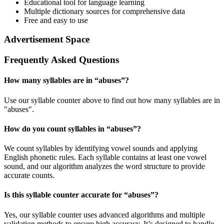
Educational tool for language learning
Multiple dictionary sources for comprehensive data
Free and easy to use
Advertisement Space
Frequently Asked Questions
How many syllables are in “
abuses
”?
Use our syllable counter above to find out how many syllables are in
"abuses".
How do you count syllables in “
abuses
”?
We count syllables by identifying vowel sounds and applying
English phonetic rules. Each syllable contains at least one vowel
sound, and our algorithm analyzes the word structure to provide
accurate counts.
Is this syllable counter accurate for “
abuses
”?
Yes, our syllable counter uses advanced algorithms and multiple
validation methods to ensure high accuracy. It’s designed to handle