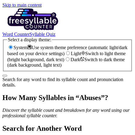
Skip to main content
Word Counter
Syllable Quiz
Select a display theme:
System
Use system theme preference (automatic light/dark
based on your device settings)
Light
Switch to light theme
(bright background, dark text)
Dark
Switch to dark theme
(dark background, light text)
Search for any word to find its syllable count and pronunciation
details.
How Many Syllables in “
Abuses
”?
Discover the syllable count and breakdown for any word using our
professional syllable counter.
Search for Another Word