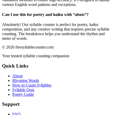
various English word patterns and exceptions.
Can I use this for poetry and haiku with “
abuts
”?
Absolutely! Our syllable counter is perfect for poetry, haiku
composition, and any creative writing that requires precise syllable
counting. The breakdown helps you understand the rhythm and
meter of words.
©
2026
freesyllablecounter.com
Your trusted syllable counting companion
Quick Links
About
Rhyming Words
How to Count Syllables
Syllable Quiz
Poetry Guide
Support
FAQ