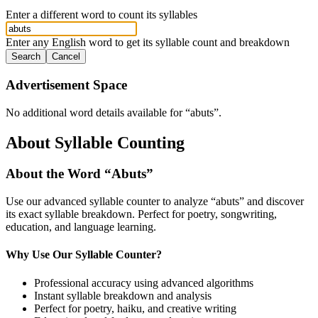
Enter a different word to count its syllables
Enter any English word to get its syllable count and breakdown
Search
Cancel
Advertisement Space
No additional word details available for “
abuts
”.
About Syllable Counting
About the Word “
Abuts
”
Use our advanced syllable counter to analyze “
abuts
” and discover
its exact syllable breakdown. Perfect for poetry, songwriting,
education, and language learning.
Why Use Our Syllable Counter?
Professional accuracy using advanced algorithms
Instant syllable breakdown and analysis
Perfect for poetry, haiku, and creative writing