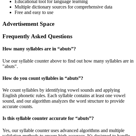
Educational tool for language learning
Multiple dictionary sources for comprehensive data
Free and easy to use
Advertisement Space
Frequently Asked Questions
How many syllables are in “
abuts
”?
Use our syllable counter above to find out how many syllables are in
"abuts".
How do you count syllables in “
abuts
”?
We count syllables by identifying vowel sounds and applying
English phonetic rules. Each syllable contains at least one vowel
sound, and our algorithm analyzes the word structure to provide
accurate counts.
Is this syllable counter accurate for “
abuts
”?
Yes, our syllable counter uses advanced algorithms and multiple
validation methods to ensure high accuracy. It’s designed to handle