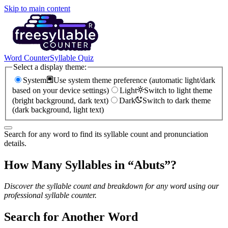
Skip to main content
Word Counter
Syllable Quiz
Select a display theme:
System
Use system theme preference (automatic light/dark
based on your device settings)
Light
Switch to light theme
(bright background, dark text)
Dark
Switch to dark theme
(dark background, light text)
Search for any word to find its syllable count and pronunciation
details.
How Many Syllables in “
Abuts
”?
Discover the syllable count and breakdown for any word using our
professional syllable counter.
Search for Another Word