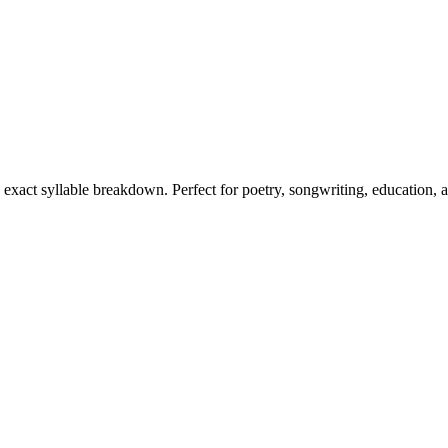
s exact syllable breakdown. Perfect for poetry, songwriting, education, 