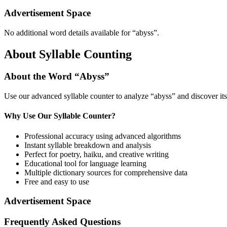
Advertisement Space
No additional word details available for “
abyss
”.
About Syllable Counting
About the Word “
Abyss
”
Use our advanced syllable counter to analyze “
abyss
” and discover it
Why Use Our Syllable Counter?
Professional accuracy using advanced algorithms
Instant syllable breakdown and analysis
Perfect for poetry, haiku, and creative writing
Educational tool for language learning
Multiple dictionary sources for comprehensive data
Free and easy to use
Advertisement Space
Frequently Asked Questions