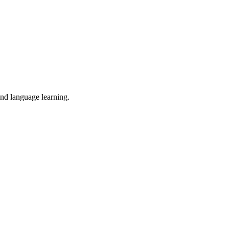
and language learning.