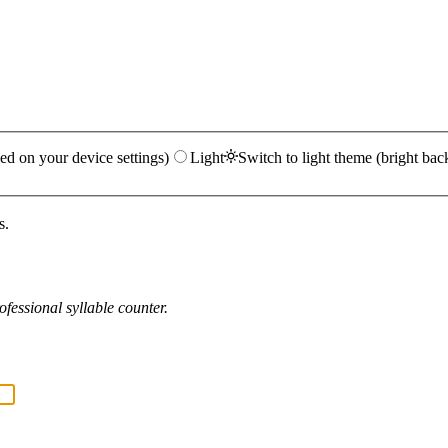
ed on your device settings)
Light
Switch to light theme (bright bac
s.
fessional syllable counter.