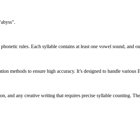
"abyss".
honetic rules. Each syllable contains at least one vowel sound, and ou
ation methods to ensure high accuracy. It’s designed to handle various 
tion, and any creative writing that requires precise syllable counting.