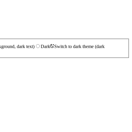
kground, dark text)
Dark
Switch to dark theme (dark