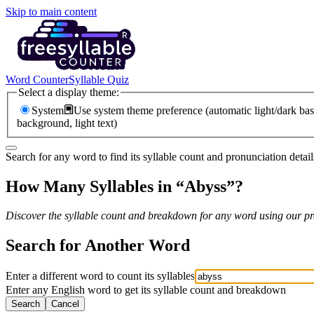
Skip to main content
Word Counter
Syllable Quiz
Select a display theme:
System
Use system theme preference (automatic light/dark bas
background, light text)
Search for any word to find its syllable count and pronunciation detail
How Many Syllables in “
Abyss
”?
Discover the syllable count and breakdown for any word using our pro
Search for Another Word
Enter a different word to count its syllables
Enter any English word to get its syllable count and breakdown
Search
Cancel