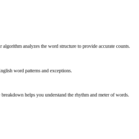
r algorithm analyzes the word structure to provide accurate counts.
English word patterns and exceptions.
 The breakdown helps you understand the rhythm and meter of words.