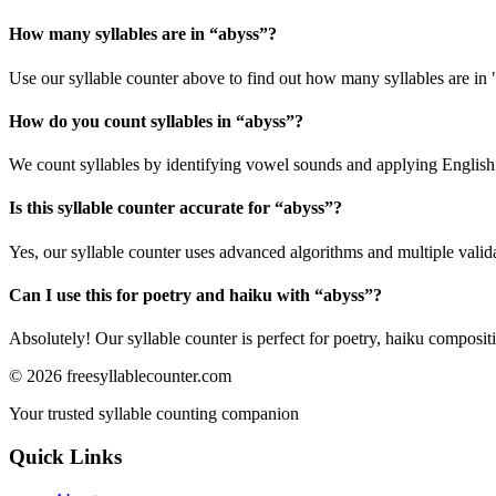
How many syllables are in “
abyss
”?
Use our syllable counter above to find out how many syllables are in 
How do you count syllables in “
abyss
”?
We count syllables by identifying vowel sounds and applying English p
Is this syllable counter accurate for “
abyss
”?
Yes, our syllable counter uses advanced algorithms and multiple valid
Can I use this for poetry and haiku with “
abyss
”?
Absolutely! Our syllable counter is perfect for poetry, haiku composi
©
2026
freesyllablecounter.com
Your trusted syllable counting companion
Quick Links