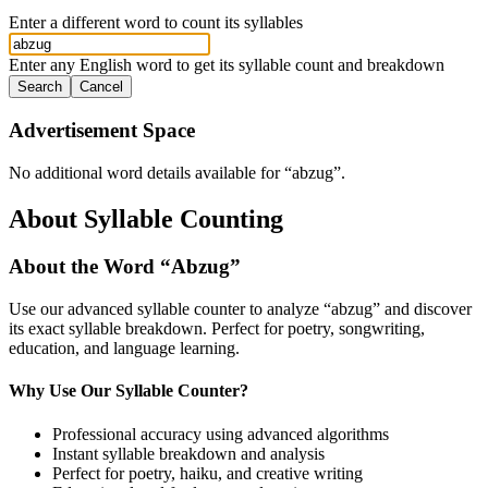
Enter a different word to count its syllables
Enter any English word to get its syllable count and breakdown
Search
Cancel
Advertisement Space
No additional word details available for “
abzug
”.
About Syllable Counting
About the Word “
Abzug
”
Use our advanced syllable counter to analyze “
abzug
” and discover
its exact syllable breakdown. Perfect for poetry, songwriting,
education, and language learning.
Why Use Our Syllable Counter?
Professional accuracy using advanced algorithms
Instant syllable breakdown and analysis
Perfect for poetry, haiku, and creative writing