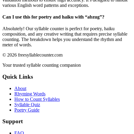
various English word patterns and exceptions.
Can I use this for poetry and haiku with “
abzug
”?
Absolutely! Our syllable counter is perfect for poetry, haiku
composition, and any creative writing that requires precise syllable
counting. The breakdown helps you understand the rhythm and
meter of words.
©
2026
freesyllablecounter.com
Your trusted syllable counting companion
Quick Links
About
Rhyming Words
How to Count Syllables
Syllable Quiz
Poetry Guide
Support
FAQ