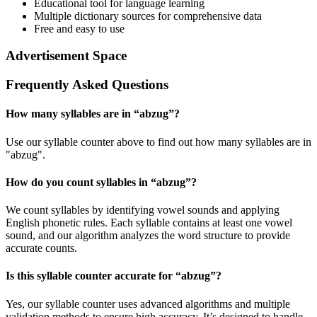
Educational tool for language learning
Multiple dictionary sources for comprehensive data
Free and easy to use
Advertisement Space
Frequently Asked Questions
How many syllables are in “
abzug
”?
Use our syllable counter above to find out how many syllables are in
"abzug".
How do you count syllables in “
abzug
”?
We count syllables by identifying vowel sounds and applying
English phonetic rules. Each syllable contains at least one vowel
sound, and our algorithm analyzes the word structure to provide
accurate counts.
Is this syllable counter accurate for “
abzug
”?
Yes, our syllable counter uses advanced algorithms and multiple
validation methods to ensure high accuracy. It’s designed to handle