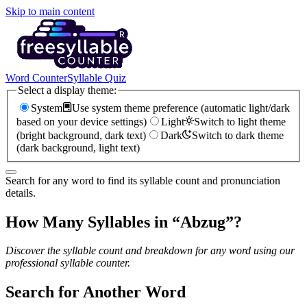
Skip to main content
Word Counter
Syllable Quiz
Select a display theme:
System
Use system theme preference (automatic light/dark
based on your device settings)
Light
Switch to light theme
(bright background, dark text)
Dark
Switch to dark theme
(dark background, light text)
Search for any word to find its syllable count and pronunciation
details.
How Many Syllables in “
Abzug
”?
Discover the syllable count and breakdown for any word using our
professional syllable counter.
Search for Another Word