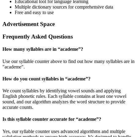
Educational tool for language learning
Multiple dictionary sources for comprehensive data
Free and easy to use
Advertisement Space
Frequently Asked Questions
How many syllables are in “
academe
”?
Use our syllable counter above to find out how many syllables are in
"academe".
How do you count syllables in “
academe
”?
We count syllables by identifying vowel sounds and applying
English phonetic rules. Each syllable contains at least one vowel
sound, and our algorithm analyzes the word structure to provide
accurate counts.
Is this syllable counter accurate for “
academe
”?
Yes, our syllable counter uses advanced algorithms and multiple
validation methods to ensure high accuracy. It’s designed to handle