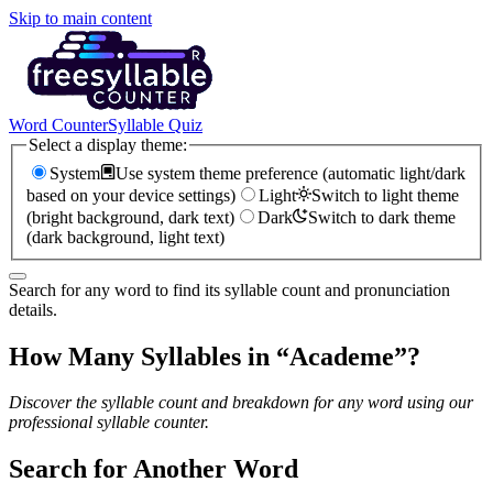
Skip to main content
Word Counter
Syllable Quiz
Select a display theme:
System
Use system theme preference (automatic light/dark
based on your device settings)
Light
Switch to light theme
(bright background, dark text)
Dark
Switch to dark theme
(dark background, light text)
Search for any word to find its syllable count and pronunciation
details.
How Many Syllables in “
Academe
”?
Discover the syllable count and breakdown for any word using our
professional syllable counter.
Search for Another Word