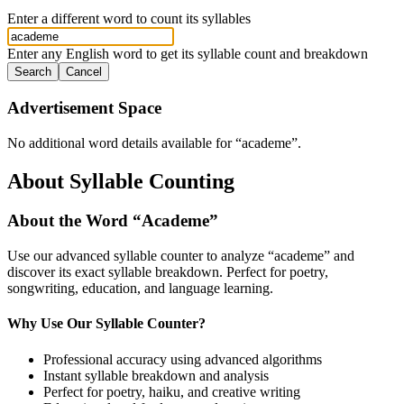
Enter a different word to count its syllables
Enter any English word to get its syllable count and breakdown
Search
Cancel
Advertisement Space
No additional word details available for “
academe
”.
About Syllable Counting
About the Word “
Academe
”
Use our advanced syllable counter to analyze “
academe
” and
discover its exact syllable breakdown. Perfect for poetry,
songwriting, education, and language learning.
Why Use Our Syllable Counter?
Professional accuracy using advanced algorithms
Instant syllable breakdown and analysis
Perfect for poetry, haiku, and creative writing