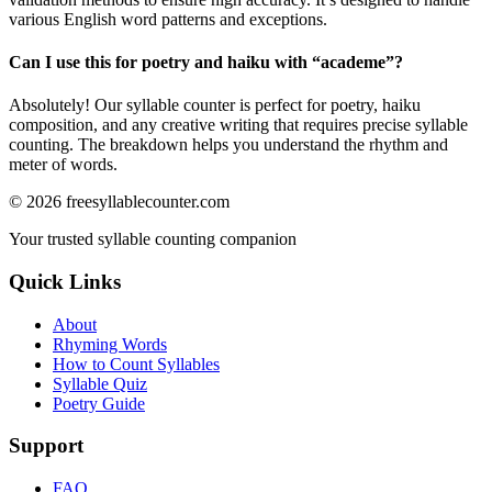
various English word patterns and exceptions.
Can I use this for poetry and haiku with “
academe
”?
Absolutely! Our syllable counter is perfect for poetry, haiku
composition, and any creative writing that requires precise syllable
counting. The breakdown helps you understand the rhythm and
meter of words.
©
2026
freesyllablecounter.com
Your trusted syllable counting companion
Quick Links
About
Rhyming Words
How to Count Syllables
Syllable Quiz
Poetry Guide
Support
FAQ