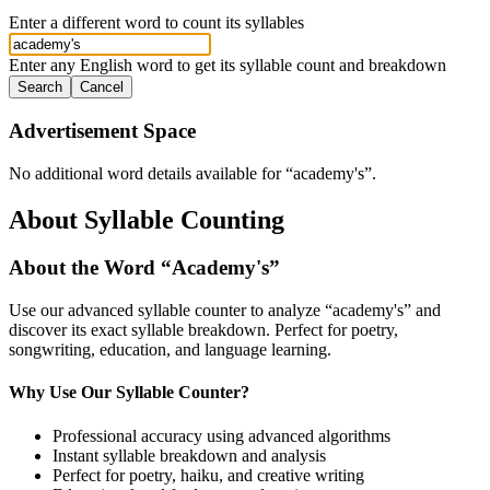
Enter a different word to count its syllables
Enter any English word to get its syllable count and breakdown
Search
Cancel
Advertisement Space
No additional word details available for “
academy's
”.
About Syllable Counting
About the Word “
Academy's
”
Use our advanced syllable counter to analyze “
academy's
” and
discover its exact syllable breakdown. Perfect for poetry,
songwriting, education, and language learning.
Why Use Our Syllable Counter?
Professional accuracy using advanced algorithms
Instant syllable breakdown and analysis
Perfect for poetry, haiku, and creative writing