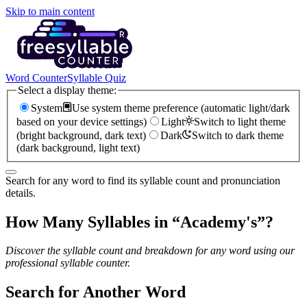
Skip to main content
Word Counter
Syllable Quiz
Select a display theme:
System
Use system theme preference (automatic light/dark
based on your device settings)
Light
Switch to light theme
(bright background, dark text)
Dark
Switch to dark theme
(dark background, light text)
Search for any word to find its syllable count and pronunciation
details.
How Many Syllables in “
Academy's
”?
Discover the syllable count and breakdown for any word using our
professional syllable counter.
Search for Another Word