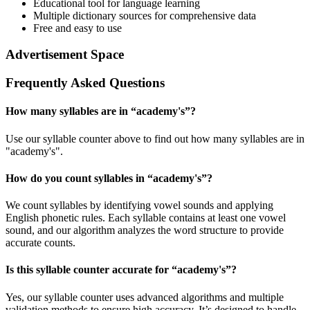
Educational tool for language learning
Multiple dictionary sources for comprehensive data
Free and easy to use
Advertisement Space
Frequently Asked Questions
How many syllables are in “
academy's
”?
Use our syllable counter above to find out how many syllables are in
"academy's".
How do you count syllables in “
academy's
”?
We count syllables by identifying vowel sounds and applying
English phonetic rules. Each syllable contains at least one vowel
sound, and our algorithm analyzes the word structure to provide
accurate counts.
Is this syllable counter accurate for “
academy's
”?
Yes, our syllable counter uses advanced algorithms and multiple
validation methods to ensure high accuracy. It’s designed to handle