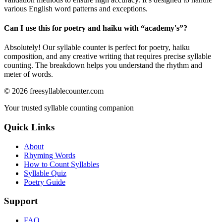
various English word patterns and exceptions.
Can I use this for poetry and haiku with “
academy's
”?
Absolutely! Our syllable counter is perfect for poetry, haiku
composition, and any creative writing that requires precise syllable
counting. The breakdown helps you understand the rhythm and
meter of words.
©
2026
freesyllablecounter.com
Your trusted syllable counting companion
Quick Links
About
Rhyming Words
How to Count Syllables
Syllable Quiz
Poetry Guide
Support
FAQ